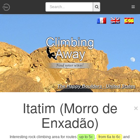
The Happy Boulders - United States
Itatim (Morro de
Enxadão)
Interesting rock climbing area for routes
up to 5c
,
from 6a to 6c
and