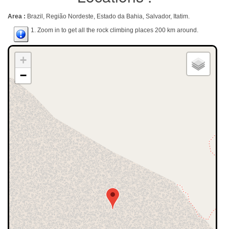
Area :
Brazil, Região Nordeste, Estado da Bahia, Salvador, Itatim.
1. Zoom in to get all the rock climbing places 200 km around.
+
−