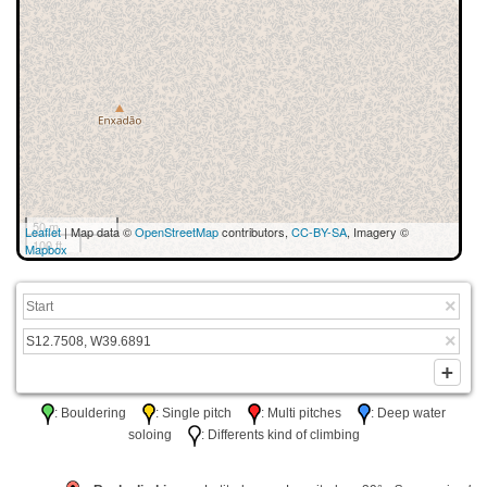
50 m
Leaflet
| Map data ©
OpenStreetMap
contributors,
CC-BY-SA
, Imagery ©
100 ft
Mapbox
: Bouldering
: Single pitch
: Multi pitches
: Deep water
soloing
: Differents kind of climbing