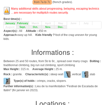
from 7a to 7c
(french grades).
Many additional skills about progressing, belaying, escaping technics
... are necessary for multipitch routes security.
Best time(s) :
January
February
March
April
May
June
July
August
Sept.
Oct.
Nov.
Dec.
Aspect(s) :
All
Altitude :
450 m
Approach
easy up hill.
Kids friendly ?
foot of the crag uneven for young
kids.
Informations :
Between 25 and 50 routes, from 5b to 9c , spread over many crags
Bolting :
traditionnal climbing, big run out climbing, sport climbing
Max Height :
315 m.
Average Height :
25 m.
Rock :
granite.
Characteristic(s) :
steep wall
, vertical
, slab
.
Type(s) of holds :
crimps, cracks, slopers.
Further information(s) :
Lieu de la manifestation "Festival de Escalada de
Itatim" (fin janvier en 2023).
Locations :