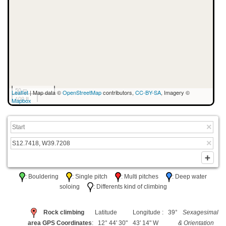
50 m
Leaflet
| Map data ©
OpenStreetMap
contributors,
CC-BY-SA
, Imagery ©
100 ft
Mapbox
: Bouldering
: Single pitch
: Multi pitches
: Deep water
soloing
: Differents kind of climbing
Rock climbing
Latitude
Longitude : 39°
Sexagesimal
area GPS Coordinates
: 12° 44' 30"
43' 14" W
& Orientation