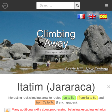
Castle Hill - New Zealand
Itatim (Jararaca)
Interesting rock climbing area for routes
up to 5c
,
from 6a to 6c
and
from 7a to 7c
(french grades).
Many additional skills about progressing, belaying, escaping technics