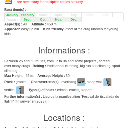
... are necessary for multipitch routes security.
Best time(s) :
January
February
March
April
May
June
July
August
Sept.
Oct.
Nov.
Dec.
Aspect(s) :
All
Altitude :
450 m
Approach
easy up hill.
Kids friendly ?
foot of the crag uneven for young
kids.
Informations :
Between 25 and 50 routes, from 3c to 9a and some projects , spread
over many crags
Bolting :
traditionnal climbing, big run out climbing, sport
climbing
Max Height :
45 m.
Average Height :
30 m.
Rock :
granite.
Characteristic(s) :
overhang
, steep wall
,
vertical
.
Type(s) of holds :
crimps, cracks, slopers.
Further information(s) :
Lieu de la manifestation "Festival de Escalada de
Itatim" (fin janvier en 2023).
Locations :