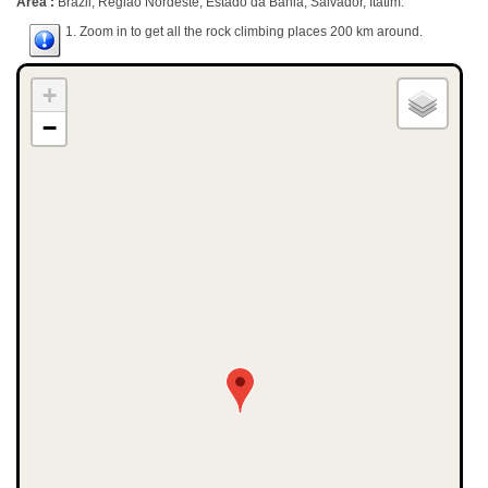
Area :
Brazil, Região Nordeste, Estado da Bahia, Salvador, Itatim.
1. Zoom in to get all the rock climbing places 200 km around.
+
−