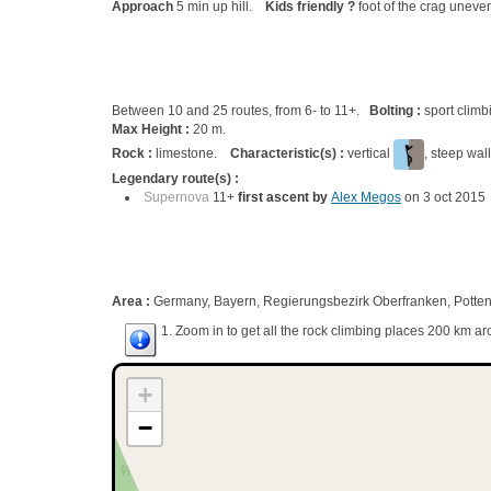
Approach
5 min up hill.
Kids friendly ?
foot of the crag uneven
Between 10 and 25 routes, from 6- to 11+.
Bolting :
sport climb
Max Height :
20 m.
Rock :
limestone.
Characteristic(s) :
vertical
, steep wal
Legendary route(s) :
Supernova
11+
first ascent by
Alex Megos
on 3 oct 2015
Area :
Germany, Bayern, Regierungsbezirk Oberfranken, Potten
1. Zoom in to get all the rock climbing places 200 km ar
+
−