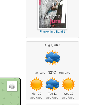
Frankenjura Band 1
Aug 9, 2026
32°C
Min.
32°C
Max.
33°C
Mon 10
Tue 11
Wed 12
/
/
/
29°C
29°C
23°C
23°C
23°C
23°C