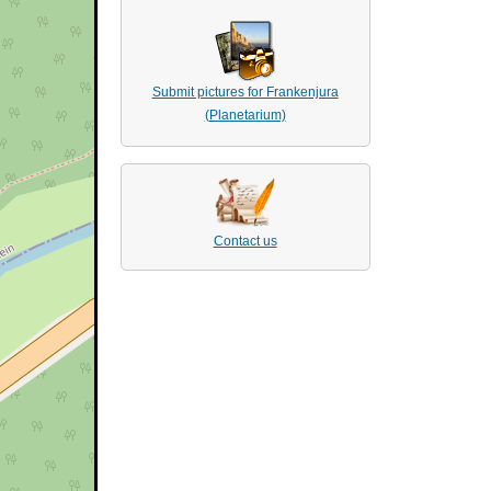
Submit pictures for Frankenjura
(Planetarium)
Contact us