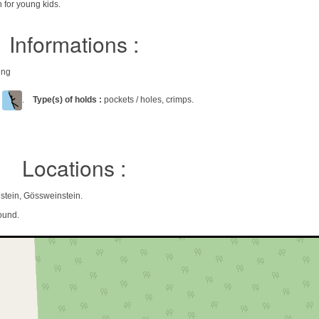
 for young kids.
Informations :
ing
l
.
Type(s) of holds :
pockets / holes, crimps.
Locations :
stein, Gössweinstein.
ound.