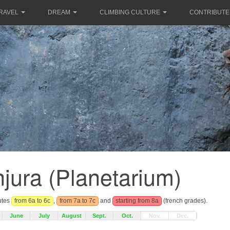
RAVEL
DREAM
CLIMBING CULTURE
CONTRIBUTE
jura (Planetarium)
outes
from 6a to 6c
,
from 7a to 7c
and
starting from 8a
(french grades).
June
July
August
Sept.
Oct.
Nov.
Dec.