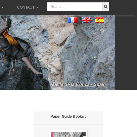
CONTACT
Abella de la Conca - Spain
Paper Guide Books :