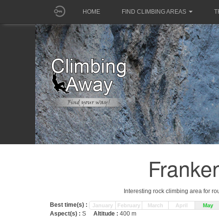
HOME
FIND CLIMBING AREAS
T
Franken
Interesting rock climbing area for r
Best time(s) :
January
February
March
April
May
Aspect(s) :
S
Altitude :
400 m