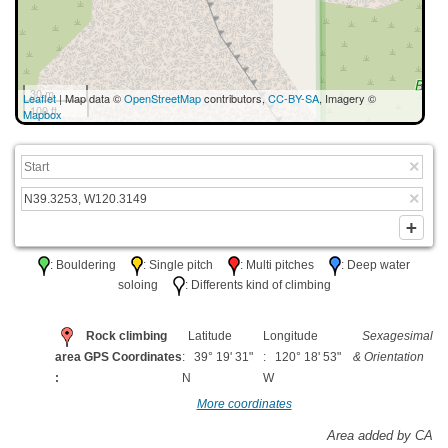
30 m
Leaflet
| Map data ©
OpenStreetMap
contributors,
CC-BY-SA
, Imagery ©
100 ft
Mapbox
: Bouldering
: Single pitch
: Multi pitches
: Deep water
soloing
: Differents kind of climbing
Rock climbing
Latitude
Longitude
Sexagesimal
area GPS Coordinates
: 39° 19' 31"
: 120° 18' 53"
& Orientation
:
N
W
More coordinates
Area added by CA