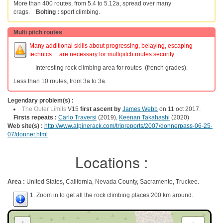
More than 400 routes, from 5.4 to 5.12a, spread over many
crags.
Bolting :
sport climbing.
Multi pitch routes
Many additional skills about progressing, belaying, escaping
technics ... are necessary for multipitch routes security.
Interesting rock climbing area for routes (french grades).
Less than 10 routes, from 3a to 3a.
Legendary problem(s) :
The Outer Limits
V15
first ascent by
James Webb
on 11 oct 2017.
Firsts repeats :
Carlo Traversi
(2019),
Keenan Takahashi
(2020)
Web site(s) :
http://www.alpinerack.com/tripreports/2007/donnerpass-06-25-
07/donner.html
Locations :
Area :
United States, California, Nevada County, Sacramento, Truckee.
1. Zoom in to get all the rock climbing places 200 km around.