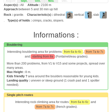
August
Sept.
Oct.
Nov.
Dec.
Aspect(s) :
All
Altitude :
2100 m
Approach
between 5 and 30 min up hill
Rock :
granite.
Characteristic(s) :
dihedral
, vertical
, slab
.
Type(s) of holds :
crimps, cracks, slopers.
Informations :
Bouldering
Interesting bouldering area for problems
from 6a to 6c
,
from 7a to 7c
and
starting from 8a
(Fontainebleau grades).
More than 200 problems, from V1 to V15 and some projects, spread over
many areas.
Max Height :
8 m.
Kids friendly ?
area around the boulders reasonable for young kids.
Landing quality :
uneven or steep ground (1 crash pad and 1 spotter
needed).
Single pitch routes
Interesting rock climbing area for routes
from 6a to 6c
and
from 7a to 7c
(french grades).