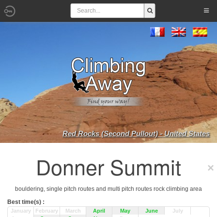
Red Rocks (Second Pullout) - United States
Donner Summit
bouldering, single pitch routes and multi pitch routes rock climbing area
Best time(s) :
January
February
March
April
May
June
July