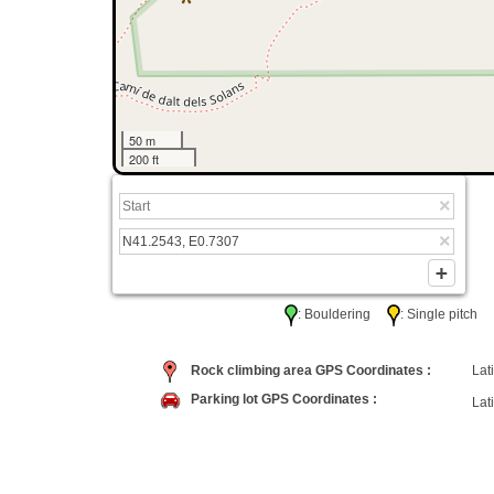
50 m
200 ft
: Bouldering
: Single pitc
Rock climbing area GPS Coordinates :
Lati
Parking lot GPS Coordinates :
Lati