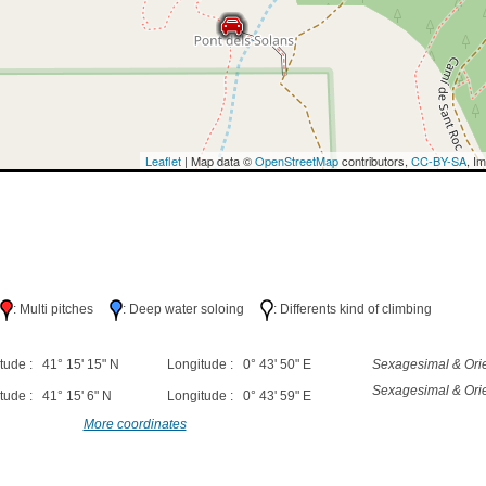
Leaflet
| Map data ©
OpenStreetMap
contributors,
CC-BY-SA
, I
h
: Multi pitches
: Deep water soloing
: Differents kind of climbing
tude : 41° 15' 15" N
Longitude : 0° 43' 50" E
Sexagesimal & Orie
Sexagesimal & Orie
tude : 41° 15' 6" N
Longitude : 0° 43' 59" E
More coordinates