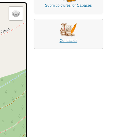
Submit pictures for Cabacés
Contact us