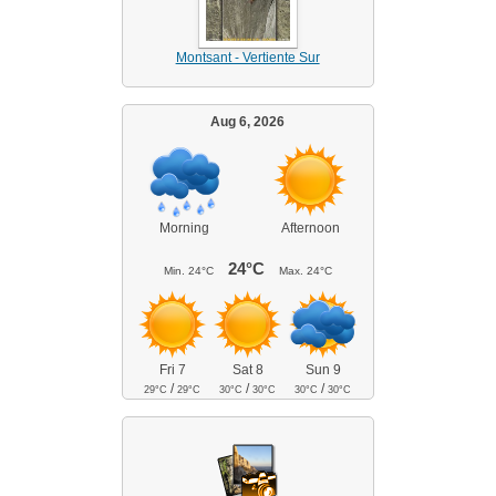
Montsant - Vertiente Sur
Aug 6, 2026
Morning
Afternoon
24°C
Min.
24°C
Max.
24°C
Fri 7
Sat 8
Sun 9
/
/
/
29°C
29°C
30°C
30°C
30°C
30°C