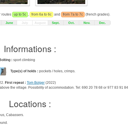
r routes
up to 5c
,
from 6a to 6c
and
from 7a to 7c
(french grades).
June
July
August
Sept.
Oct.
Nov.
Dec.
Informations :
Bolting :
sport climbing
.
Type(s) of holds :
pockets / holes, crimps.
22.
First repeat :
Tom Bolger
(2022)
er above the village. Possibility of accommodation. Tel: 690 20 78 68 or 977 83 91 84
Locations :
eus, Cabassers.
ound.