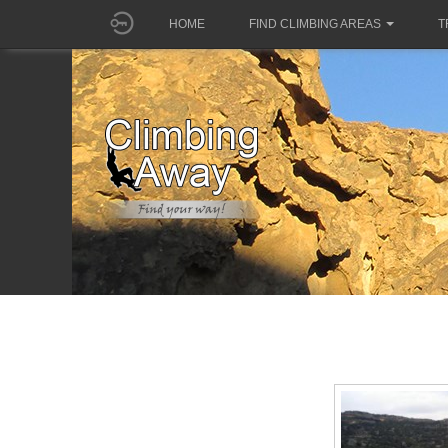
HOME
FIND CLIMBING AREAS
T