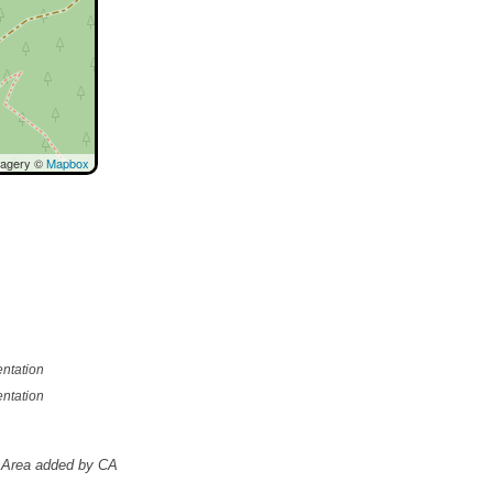
magery ©
Mapbox
ntation
ntation
Area added by CA