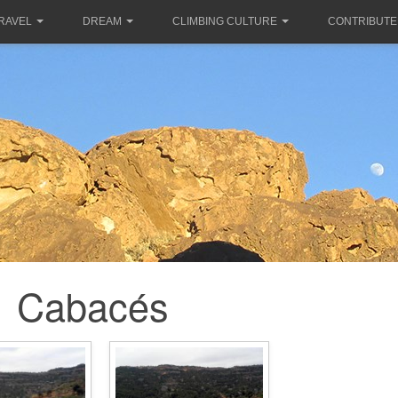
RAVEL
DREAM
CLIMBING CULTURE
CONTRIBUTE
Cabacés