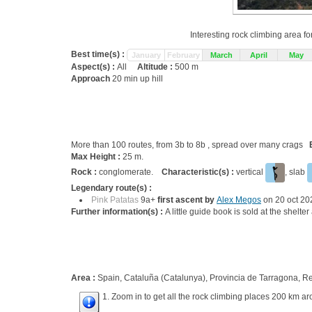
Interesting rock climbing area fo
Best time(s) :
January
February
March
April
May
Aspect(s) :
All
Altitude :
500 m
Approach
20 min up hill
More than 100 routes, from 3b to 8b , spread over many crags
Max Height :
25 m.
Rock :
conglomerate.
Characteristic(s) :
vertical
, slab
Legendary route(s) :
Pink Patatas
9a+
first ascent by
Alex Megos
on 20 oct 20
Further information(s) :
A little guide book is sold at the shelt
Area :
Spain, Cataluña (Catalunya), Provincia de Tarragona, R
1. Zoom in to get all the rock climbing places 200 km ar