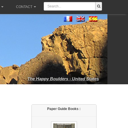
CONTACT
The Happy Boulders - United States
Paper Guide Books :