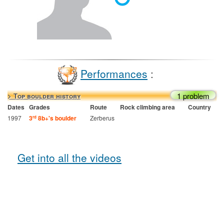
Performances
:
1 problem
> Top boulder history
Dates
Grades
Route
Rock climbing area
Country
1997
3
8b+'s boulder
Zerberus
rd
Get into all the videos