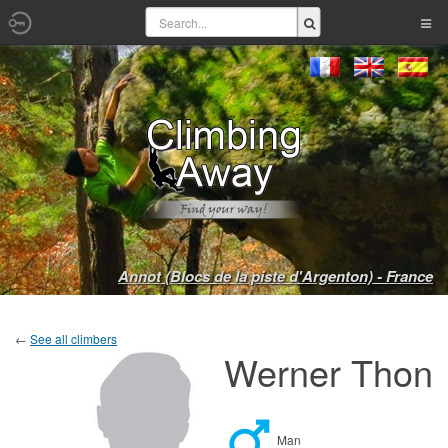
Annot (Blocs de la piste d'Argenton) - France
←
See all climbers
Werner Thon
Man