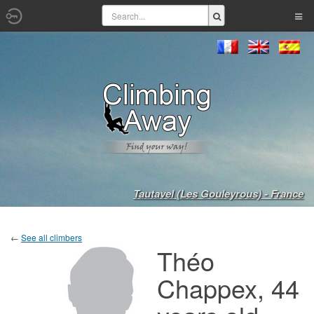
Tautavel (Les Gouleyrous) - France
←
See all climbers
Théo
Chappex, 44