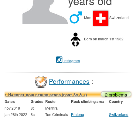
years old
Man
Switzerland
Born on march 1st 1982
Instagram
Performances
:
2 problems
> Hardest bouldering sends (font 8c & +)
Dates
Grades
Route
Rock climbing area
Country
nov 2018
8c
Méithra
jan 28th 2022
8c
Ten Criminals
Pralong
Switzerland