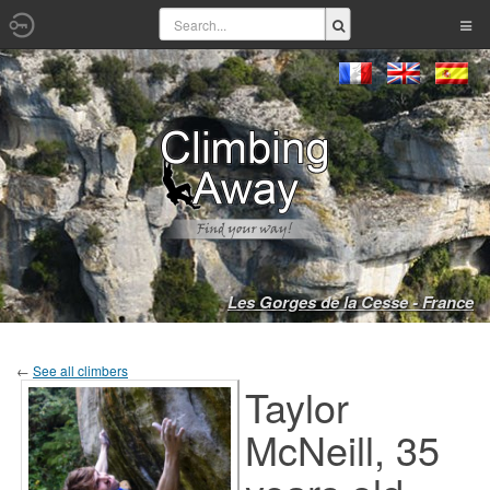
Les Gorges de la Cesse - France
←
See all climbers
Taylor
McNeill, 35