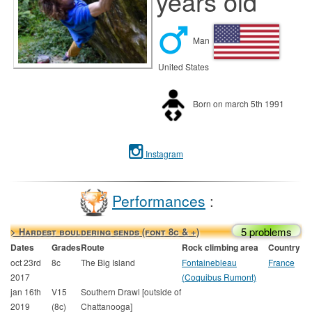
years old
Man
United States
Born on march 5th 1991
Instagram
Performances
:
5 problems
> Hardest bouldering sends (font 8c & +)
Dates
Grades
Route
Rock climbing area
Country
oct 23rd
8c
The Big Island
Fontainebleau
France
2017
(Coquibus Rumont)
jan 16th
V15
Southern Drawl [outside of
2019
(8c)
Chattanooga]