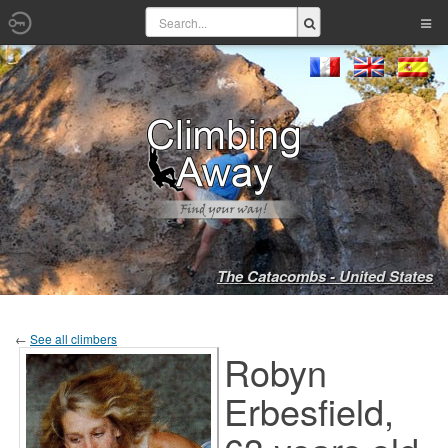
The Catacombs - United States
←
See all climbers
Robyn
Erbesfield,