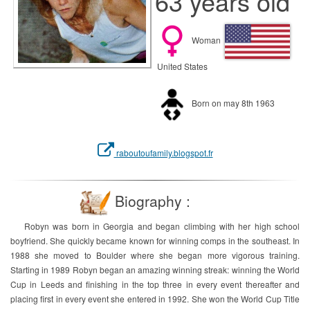
63 years old
Woman
United States
Born on may 8th 1963
raboutoufamily.blogspot.fr
Biography :
Robyn was born in Georgia and began climbing with her high school
boyfriend. She quickly became known for winning comps in the southeast. In
1988 she moved to Boulder where she began more vigorous training.
Starting in 1989 Robyn began an amazing winning streak: winning the World
Cup in Leeds and finishing in the top three in every event thereafter and
placing first in every event she entered in 1992. She won the World Cup Title