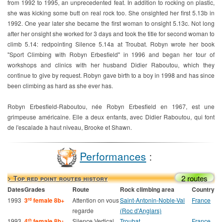
from 1992 to 1995, an unprecedented feat. In addition to rocking on plastic,
she was kicking some butt on real rock too. She onsighted her first 5.13b in
1992. One year later she became the first woman to onsight 5.13c. Not long
after her onsight she worked for 3 days and took the title for second woman to
climb 5.14: redpointing Silence 5.14a at Troubat. Robyn wrote her book
"Sport Climbing with Robyn Erbesfield" in 1996 and began her tour of
workshops and clinics with her husband Didier Raboutou, which they
continue to give by request. Robyn gave birth to a boy in 1998 and has since
been climbing as hard as she ever has.
Robyn Erbesfield-Raboutou, née Robyn Erbesfield en 1967, est une
grimpeuse américaine. Elle a deux enfants, avec Didier Raboutou, qui font
de l'escalade à haut niveau, Brooke et Shawn.
Performances
:
2 routes
> Top red point routes history
Dates
Grades
Route
Rock climbing area
Country
1993
3
female 8b+
Attention on vous
Saint-Antonin-Noble-Val
France
rd
regarde
(Roc d'Anglars)
1993
4
female 8b+
Silence Vertical
Troubat
France
th