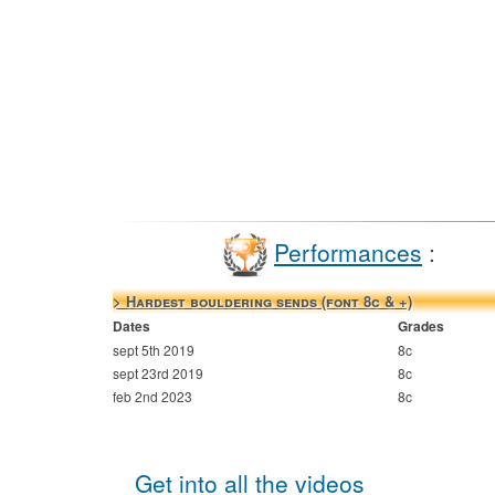
Performances
:
> Hardest bouldering sends (font 8c & +)
Dates
Grades
sept 5th 2019
8c
sept 23rd 2019
8c
feb 2nd 2023
8c
Get into all the videos