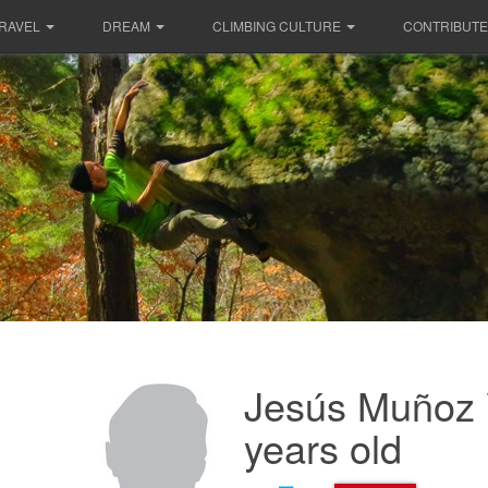
RAVEL
DREAM
CLIMBING CULTURE
CONTRIBUTE
Jesús Muñoz 
years old