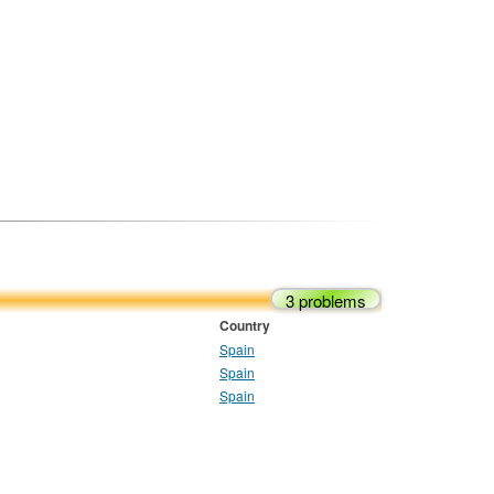
3 problems
Country
Spain
Spain
Spain