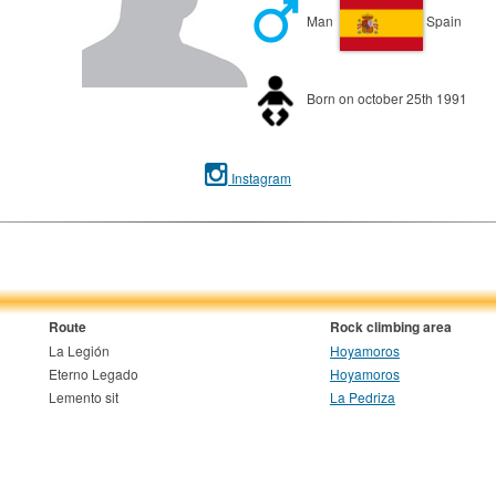
Man
Spain
Born on october 25th 1991
Instagram
Route
Rock climbing area
La Legión
Hoyamoros
Eterno Legado
Hoyamoros
Lemento sit
La Pedriza