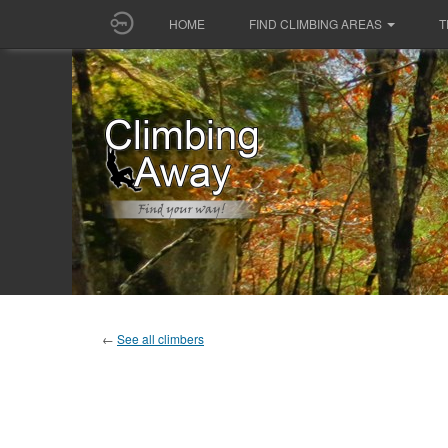
HOME
FIND CLIMBING AREAS
T
←
See all climbers