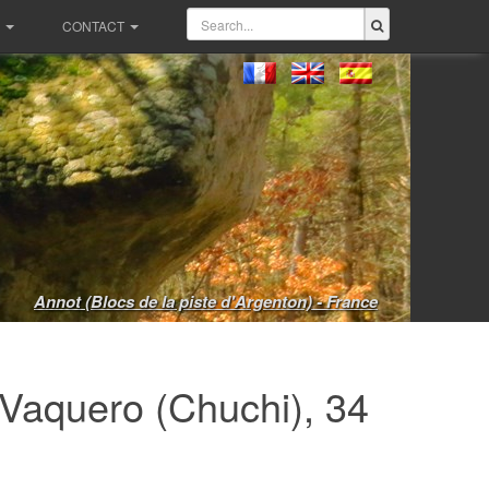
CONTACT
Annot (Blocs de la piste d'Argenton) - France
Vaquero (Chuchi), 34