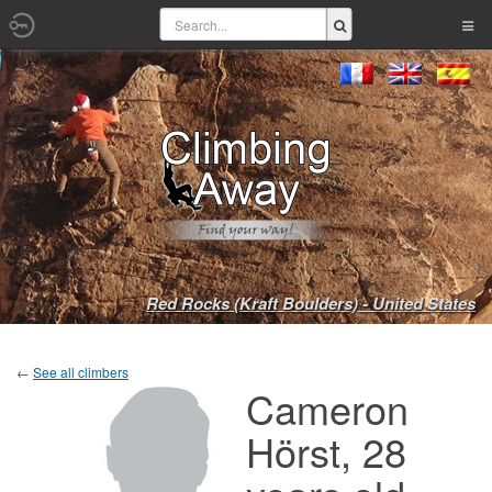
Red Rocks (Kraft Boulders) - United States
←
See all climbers
Cameron
Hörst, 28