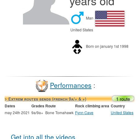
years old
Man
United States
Born on january 1st 1998
Performances
:
1 route
> Extrem routes sends (french 9a/+ & +)
Dates
Grades
Route
Rock climbing area
Country
may 24th 2021
9a/9a+
Bone Tomahawk
Fynn Cave
United States
Get into all the videos