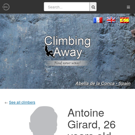
Abella de la Conca - Spain
←
See all climbers
Antoine
Girard, 26