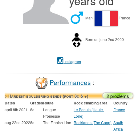
years old
Man
France
Born on june 2nd 2000
Instagram
Performances
:
2 problems
> Hardest bouldering sends (font 8c & +)
Dates
Grades
Route
Rock climbing area
Country
april 8th 2021
8c
Longue
Le Pertuis (Haute-
France
Promesse
Loire)
aug 22nd 2022
8c
The Finnish Line
Rocklands (The Coop)
South
Africa