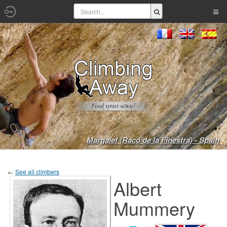
Margalef (Racó de la Finestra) - Spain
←
See all climbers
Albert
Mummery