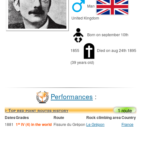
Man
United Kingdom
Born on september 10th
1855
Died on aug 24th 1895
(39 years old)
Performances
:
1 route
> Top red point routes history
Dates
Grades
Route
Rock climbing area
Country
1881
1
IV (4) in the world
Fissure du Grépon
Le Grépon
France
st