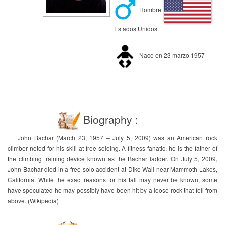
Hombre
Estados Unidos
Nace en 23 marzo 1957
Biography :
John Bachar (March 23, 1957 – July 5, 2009) was an American rock
climber noted for his skill at free soloing. A fitness fanatic, he is the father of
the climbing training device known as the Bachar ladder. On July 5, 2009,
John Bachar died in a free solo accident at Dike Wall near Mammoth Lakes,
California. While the exact reasons for his fall may never be known, some
have speculated he may possibly have been hit by a loose rock that fell from
above. (Wikipedia)