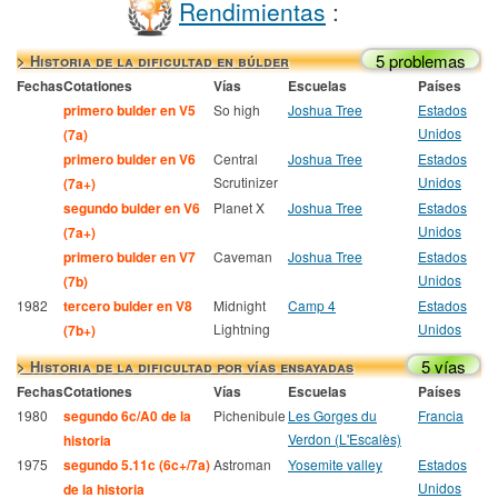
Rendimientas
:
5 problemas
> Historia de la dificultad en búlder
Fechas
Cotationes
Vías
Escuelas
Países
primero bulder en V5
So high
Joshua Tree
Estados
Unidos
(7a)
primero bulder en V6
Central
Joshua Tree
Estados
Scrutinizer
Unidos
(7a+)
segundo bulder en V6
Planet X
Joshua Tree
Estados
Unidos
(7a+)
primero bulder en V7
Caveman
Joshua Tree
Estados
Unidos
(7b)
1982
tercero bulder en V8
Midnight
Camp 4
Estados
Lightning
Unidos
(7b+)
5 vías
> Historia de la dificultad por vías ensayadas
Fechas
Cotationes
Vías
Escuelas
Países
1980
segundo 6c/A0 de la
Pichenibule
Les Gorges du
Francia
Verdon (L'Escalès)
historia
1975
segundo 5.11c (6c+/7a)
Astroman
Yosemite valley
Estados
Unidos
de la historia