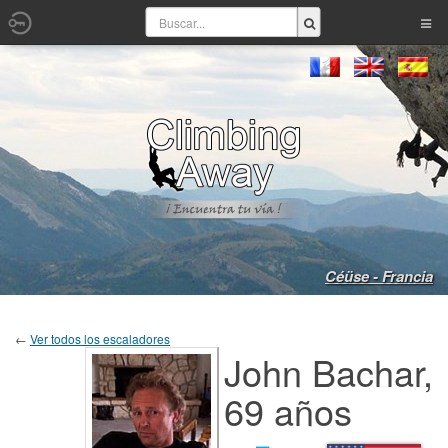
Céüse - Francia
←
Ver todos los escaladores
John Bachar,
69 años