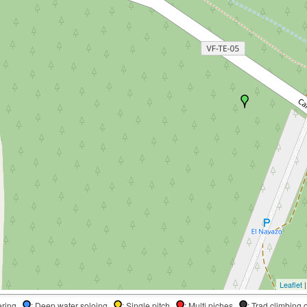
Leaflet
|
dering
: Deep water soloing
: Single pitch
: Multi piches
: Trad climbing