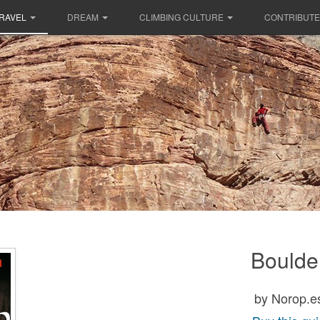
RAVEL
DREAM
CLIMBING CULTURE
CONTRIBUTE
Boulde
by Norop.e