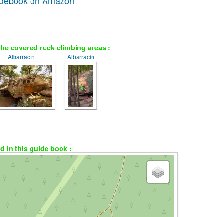
uidebook on Amazon
he covered rock climbing areas :
Albarracín
Albarracín
ed in this guide book :