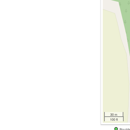
30 m
100 ft
: Boul