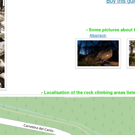
Buy this g
• Some pictures about t
Albarracín
• Localisation of the rock climbing areas list