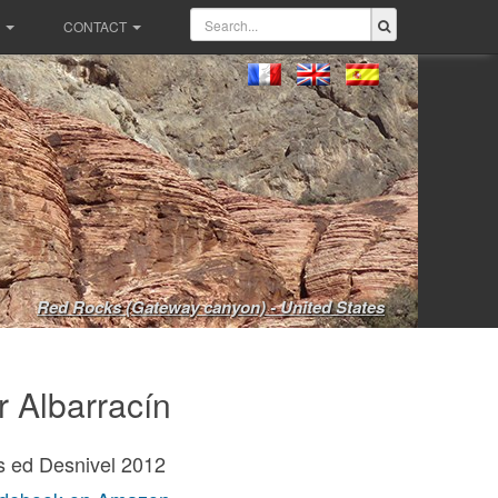
CONTACT
Red Rocks (Gateway canyon) - United States
r Albarracín
s ed Desnivel 2012