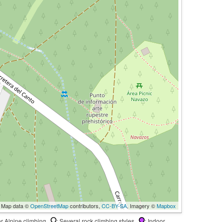
 Map data ©
OpenStreetMap
contributors,
CC-BY-SA
, Imagery ©
Mapbox
 or Alpine climbing
: Several rock climbing styles
: Indoor