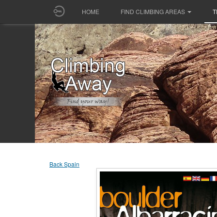
HOME
FIND CLIMBING AREAS
T
Back Spain