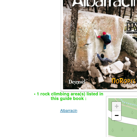
• 1 rock climbing area(s) listed in
this guide book :
+
Albarracín
−