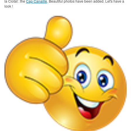
la Ciotat : the
Cap Canaille
. Beautiful photos have been added. Let's have a
look !