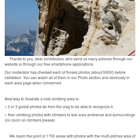
Thanks to you, dear contributors, who send us many pictures through our
website or through our free smartphone applications.
Our moderator has checked each of thoses photos (about 5000!) before
validation. You can watch all of them in our Photo section and obviously in
each area page when concerned.
Best way to illustrate a rock climbing area is:
> 2 or 3 global photos far from the crag to be able to recognize it.
> then climbing photos with climbers to feel area ambiance and surroundings
(no zoom on climbers please)
We reach the point of 1700 areas with photos with the multi-pitches area of