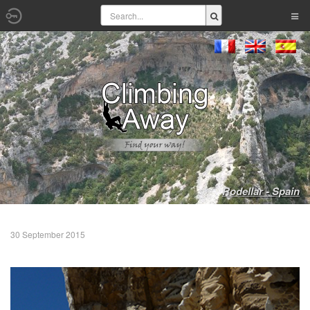
Rodellar - Spain
30 September 2015