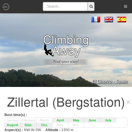
El Chorro - Spain
Zillertal (Bergstation)
Best time(s) :
January
February
March
April
May
June
July
August
Sept.
Oct.
Nov.
Dec.
Aspect(s) :
NW-W-SW
Altitude :
1350 m