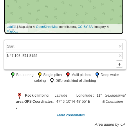
30 m
Leaflet
| Map data ©
OpenStreetMap
contributors,
CC-BY-SA
, Imagery ©
100 ft
Mapbox
: Bouldering
: Single pitch
: Multi pitches
: Deep water
soloing
: Differents kind of climbing
Rock climbing
Latitude
Longitude : 11°
Sexagesimal
area GPS Coordinates
: 47° 6' 10" N
48' 55" E
& Orientation
:
More coordinates
Area added by CA