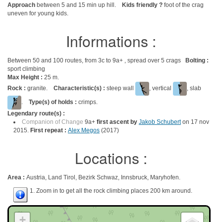
Approach
between 5 and 15 min up hill.
Kids friendly ?
foot of the crag
uneven for young kids.
Informations :
Between 50 and 100 routes, from 3c to 9a+ , spread over 5 crags
Bolting :
sport climbing
Max Height :
25 m.
Rock :
granite.
Characteristic(s) :
steep wall
, vertical
, slab
.
Type(s) of holds :
crimps.
Legendary route(s) :
Companion of Change
9a+
first ascent by
Jakob Schubert
on 17 nov
2015.
First repeat :
Alex Megos
(2017)
Locations :
Area :
Austria, Land Tirol, Bezirk Schwaz, Innsbruck, Maryhofen.
1. Zoom in to get all the rock climbing places 200 km around.
+