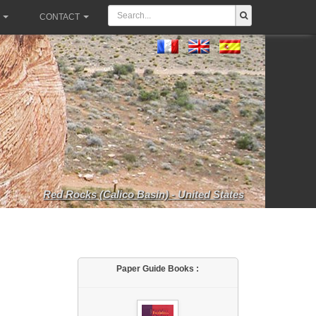
CONTACT
Red Rocks (Calico Basin) - United States
Paper Guide Books :