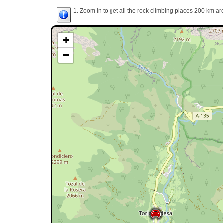
1. Zoom in to get all the rock climbing places 200 km ar
+
−