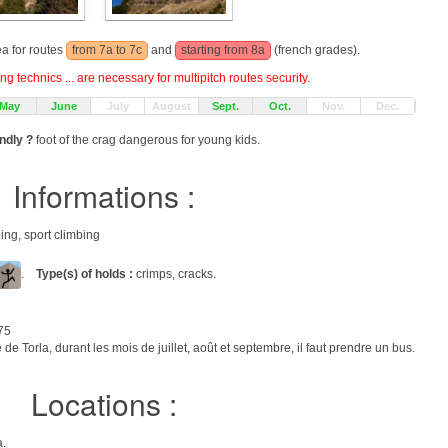
ea for routes
from 7a to 7c
and
starting from 8a
(french grades).
g technics ... are necessary for multipitch routes security.
May
June
July
August
Sept.
Oct.
Nov.
Dec.
endly ?
foot of the crag dangerous for young kids.
Informations :
bing, sport climbing
.
Type(s) of holds :
crimps, cracks.
75
de Torla, durant les mois de juillet, août et septembre, il faut prendre un bus.
Locations :
a.