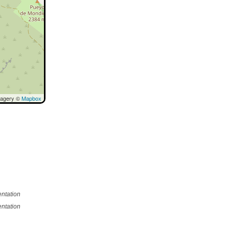
magery ©
Mapbox
ntation
ntation