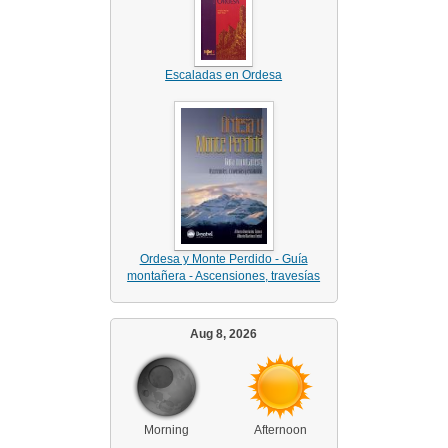
Escaladas en Ordesa
Ordesa y Monte Perdido - Guía
montañera - Ascensiones, travesías
Aug 8, 2026
Morning
Afternoon