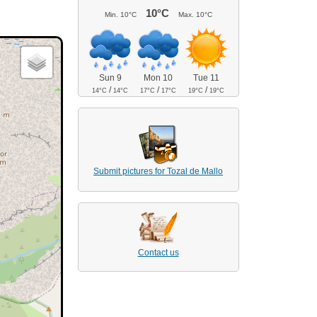
10°C
Min.
10°C
Max.
10°C
Sun 9
Mon 10
Tue 11
/
/
/
14°C
14°C
17°C
17°C
19°C
19°C
Submit pictures for Tozal de Mallo
Contact us