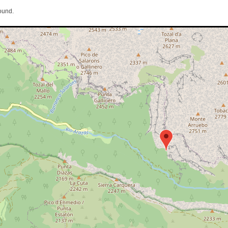
ound.