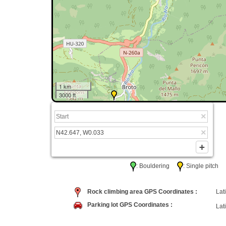
1 km
3000 ft
: Bouldering
: Single pitc
Rock climbing area GPS Coordinates :
Lati
Parking lot GPS Coordinates :
Lati