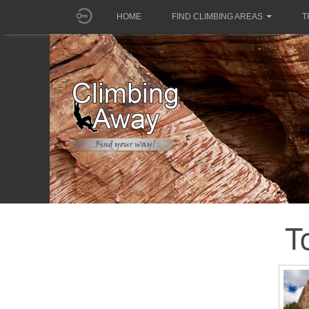
HOME
FIND CLIMBING AREAS
T
T