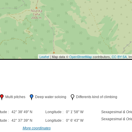
Leaflet
| Map data ©
OpenStreetMap
contributors,
CC-BY-SA
, I
h
: Multi pitches
: Deep water soloing
: Differents kind of climbing
tude : 42° 38' 49" N
Longitude : 0° 1' 58" W
Sexagesimal & Orie
Sexagesimal & Orie
tude : 42° 37' 39" N
Longitude : 0° 6' 43" W
More coordinates