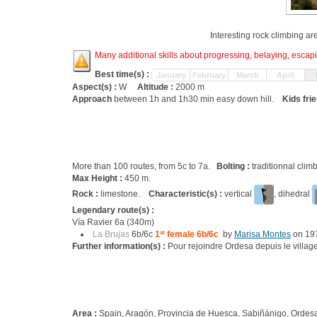
Interesting rock climbing ar
Many additional skills about progressing, belaying, escapin
Best time(s) :
January
February
March
April
Aspect(s) :
W
Altitude :
2000 m
Approach
between 1h and 1h30 min easy down hill.
Kids fri
More than 100 routes, from 5c to 7a.
Bolting :
traditionnal clim
Max Height :
450 m.
Rock :
limestone.
Characteristic(s) :
vertical
, dihedral
Legendary route(s) :
Vía Ravier 6a (340m)
La Brujas
6b/6c
1
st
female 6b/6c
by
Marisa Montes
on 19
Further information(s) :
Pour rejoindre Ordesa depuis le village 
Area :
Spain, Aragón, Provincia de Huesca, Sabiñánigo, Ordes