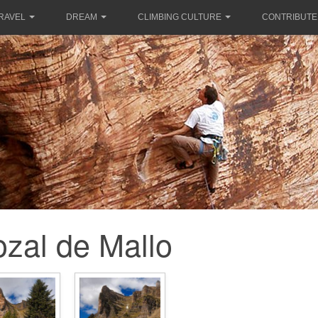
RAVEL
DREAM
CLIMBING CULTURE
CONTRIBUTE
ozal de Mallo