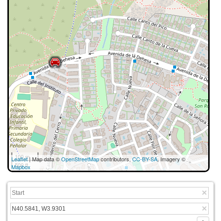
100 m
Leaflet
| Map data ©
OpenStreetMap
contributors,
CC-BY-SA
, Imagery ©
500 ft
Mapbox