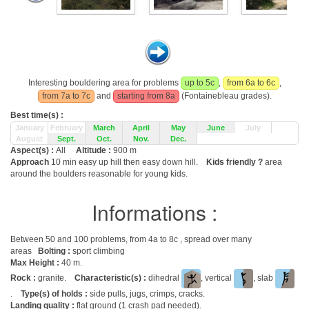
Interesting bouldering area for problems
up to 5c
,
from 6a to 6c
,
from 7a to 7c
and
starting from 8a
(Fontainebleau grades).
Best time(s) :
January
February
March
April
May
June
July
August
Sept.
Oct.
Nov.
Dec.
Aspect(s) :
All
Altitude :
900 m
Approach
10 min easy up hill then easy down hill.
Kids friendly ?
area
around the boulders reasonable for young kids.
Informations :
Between 50 and 100 problems, from 4a to 8c , spread over many
areas
Bolting :
sport climbing
Max Height :
40 m.
Rock :
granite.
Characteristic(s) :
dihedral
, vertical
, slab
.
Type(s) of holds :
side pulls, jugs, crimps, cracks.
Landing quality :
flat ground (1 crash pad needed).