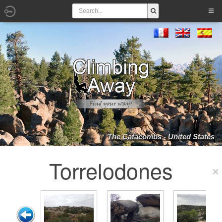
The Catacombs - United States
Torrelodones