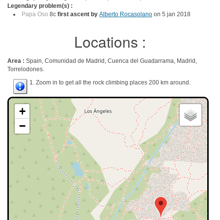
Legendary problem(s) :
Papa Oso
8c
first ascent by
Alberto Rocasolano
on 5 jan 2018
Locations :
Area :
Spain, Comunidad de Madrid, Cuenca del Guadarrama, Madrid,
Torrelodones.
1. Zoom in to get all the rock climbing places 200 km around.
+
−