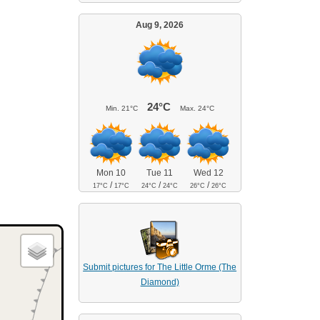
Aug 9, 2026
24°C
Min.
21°C
Max.
24°C
Mon 10
Tue 11
Wed 12
/
/
/
17°C
17°C
24°C
24°C
26°C
26°C
Submit pictures for The Little Orme (The
Diamond)