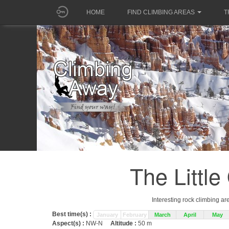
HOME
FIND CLIMBING AREAS
T
The Littl
Interesting rock climbing ar
Best time(s) :
January
February
March
April
May
Aspect(s) :
NW-N
Altitude :
50 m