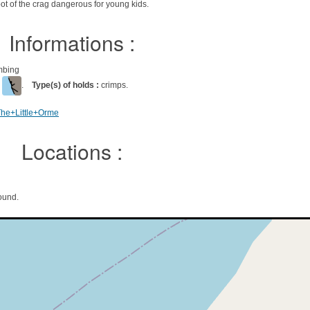
ot of the crag dangerous for young kids.
Informations :
imbing
l
.
Type(s) of holds :
crimps.
The+Little+Orme
Locations :
ound.