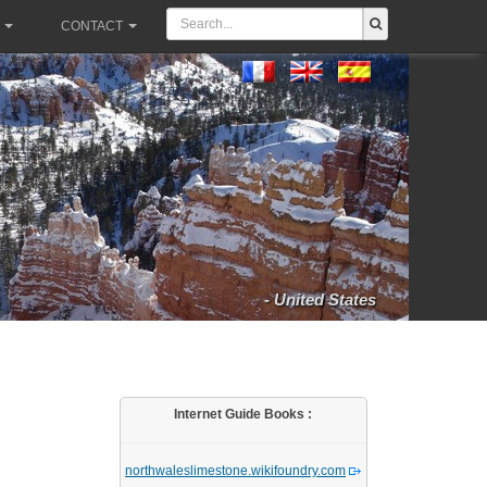
CONTACT
- United States
Internet Guide Books :
northwaleslimestone.wikifoundry.com