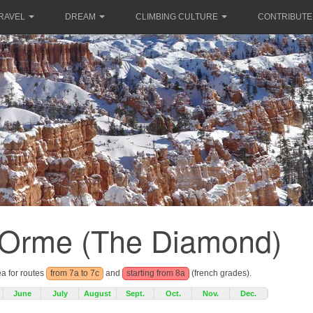
RAVEL
DREAM
CLIMBING CULTURE
CONTRIBUTE
e Orme (The Diamond)
ea for routes
from 7a to 7c
and
starting from 8a
(french grades).
June
July
August
Sept.
Oct.
Nov.
Dec.