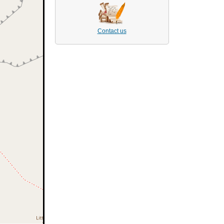
Contact us