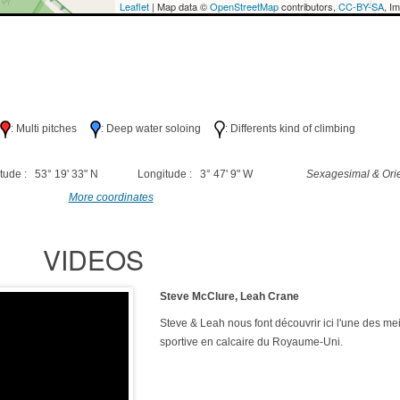
Leaflet
| Map data ©
OpenStreetMap
contributors,
CC-BY-SA
, I
h
: Multi pitches
: Deep water soloing
: Differents kind of climbing
tude : 53° 19' 33" N
Longitude : 3° 47' 9" W
Sexagesimal & Orie
More coordinates
VIDEOS
Steve McClure, Leah Crane
Steve & Leah nous font découvrir ici l'une des mei
sportive en calcaire du Royaume-Uni.