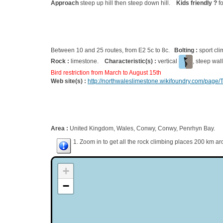
Approach
steep up hill then steep down hill.
Kids friendly ?
fo
Between 10 and 25 routes, from E2 5c to 8c.
Bolting :
sport cl
Rock :
limestone.
Characteristic(s) :
vertical
, steep wal
Bird restriction from March to August 15th
Web site(s) :
http://northwaleslimestone.wikifoundry.com/page/
Area :
United Kingdom, Wales, Conwy, Conwy, Penrhyn Bay.
1. Zoom in to get all the rock climbing places 200 km ar
+
−