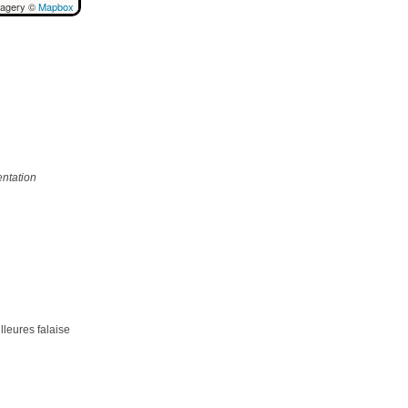
magery ©
Mapbox
ntation
lleures falaise