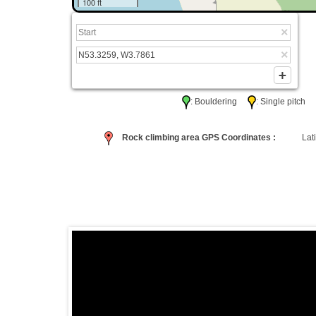
100 ft
: Bouldering
: Single pitc
Rock climbing area GPS Coordinates :
Lati