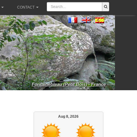
CONTACT
Fontainebleau (Petit Bois) - France
Aug 8, 2026