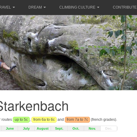
RAVEL
DREAM
CLIMBING CULTURE
CONTRIBUTE
Starkenbach
r routes
up to 5c
,
from 6a to 6c
and
from 7a to 7c
(french grades).
June
July
August
Sept.
Oct.
Nov.
Dec.