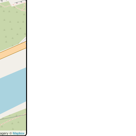
magery ©
Mapbox