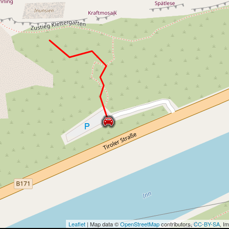
Leaflet
| Map data ©
OpenStreetMap
contributors,
CC-BY-SA
, I