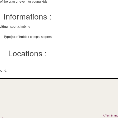
 of the crag uneven for young kids.
Informations :
olting :
sport climbing
.
Type(s) of holds :
crimps, slopers.
Locations :
ound.