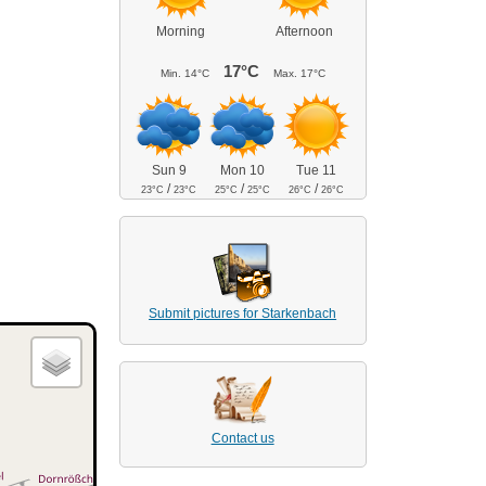
Morning
Afternoon
17°C
Min.
14°C
Max.
17°C
Sun 9
Mon 10
Tue 11
/
/
/
23°C
23°C
25°C
25°C
26°C
26°C
Submit pictures for Starkenbach
Contact us