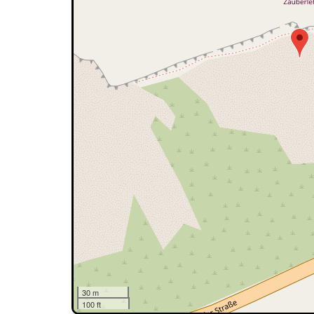
30 m
100 ft