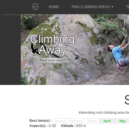
HOME
FIND CLIMBING AREAS
T
Interesting rock climbing area fo
Best time(s) :
January
February
March
April
May
Aspect(s) :
S-SE
Altitude :
850 m