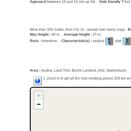
Approach
between 10 and 15 min up hill.
Kids friendly ?
foot
More than 300 routes, from 3 to 10 , spread over many crags
B
Max Height :
40 m.
Average Height :
25 m.
Rock :
limestone.
Characteristic(s) :
vertical
, slab
Area :
Austria, Land Tirol, Bezirk Landeck, Imst, Starkenbach.
1. Zoom in to get all the rock climbing places 200 km ar
+
−