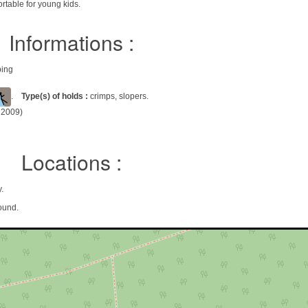
ortable for young kids.
Informations :
bing
.
Type(s) of holds :
crimps, slopers.
l 2009)
Locations :
.
ound.