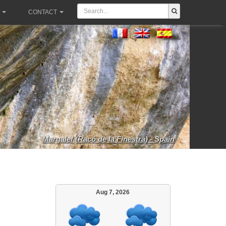
CONTACT
Margalef (Racó de la Finestra) - Spain
Aug 7, 2026