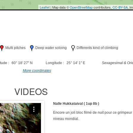
Leaflet
| Map data ©
OpenStreetMap
contributors,
CC-BY-SA
, I
h
: Multi pitches
: Deep water soloing
: Differents kind of climbing
tude : 60° 18' 27" N
Longitude : 25° 14' 1" E
Sexagesimal & Orie
More coordinates
VIDEOS
Nalle Hukkataival ( 1up 8b )
Encore un joli bloc filmé de nuit pour ce grimpeur
niveau mondial.