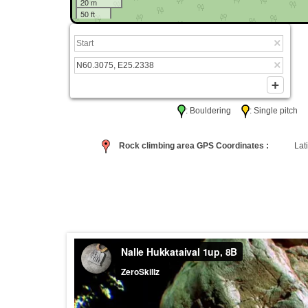
20 m
50 ft
: Bouldering
: Single pitc
Rock climbing area GPS Coordinates :
Lati