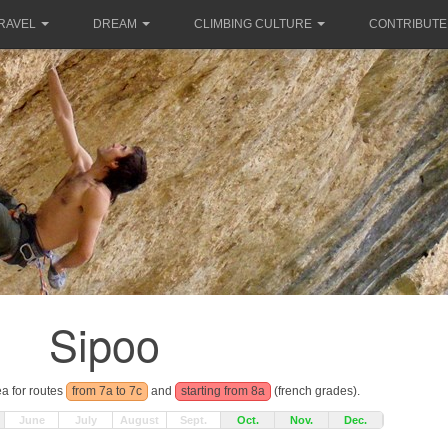
RAVEL
DREAM
CLIMBING CULTURE
CONTRIBUTE
Sipoo
ea for routes
from 7a to 7c
and
starting from 8a
(french grades).
June
July
August
Sept.
Oct.
Nov.
Dec.