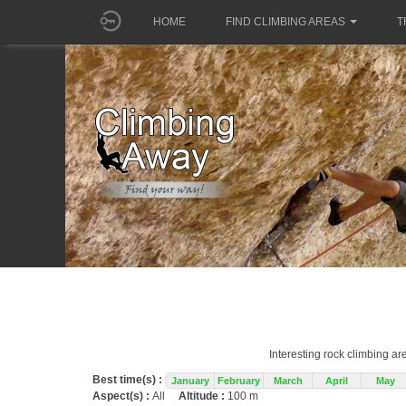
HOME
FIND CLIMBING AREAS
T
Interesting rock climbing ar
Best time(s) :
January
February
March
April
May
Aspect(s) :
All
Altitude :
100 m