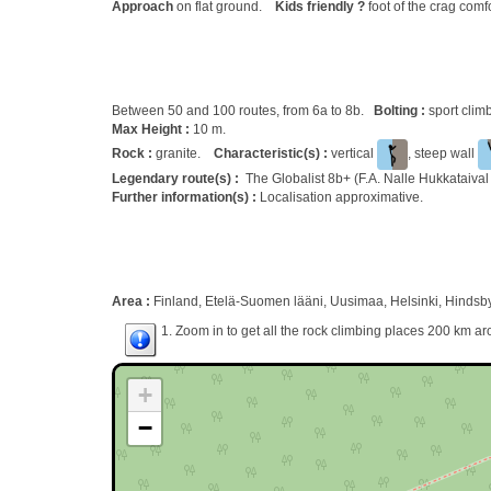
Approach
on flat ground.
Kids friendly ?
foot of the crag comf
Between 50 and 100 routes, from 6a to 8b.
Bolting :
sport clim
Max Height :
10 m.
Rock :
granite.
Characteristic(s) :
vertical
, steep wall
Legendary route(s) :
The Globalist 8b+ (F.A. Nalle Hukkataiva
Further information(s) :
Localisation approximative.
Area :
Finland, Etelä-Suomen lääni, Uusimaa, Helsinki, Hindsby
1. Zoom in to get all the rock climbing places 200 km ar
+
−