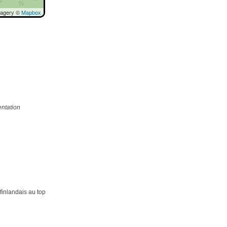
magery ©
Mapbox
ntation
 finlandais au top