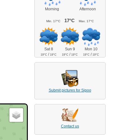
Morning
Afternoon
17°C
Min.
17°C
Max.
17°C
Sat 8
Sun 9
Mon 10
/
/
/
19°C
19°C
19°C
19°C
19°C
19°C
Submit pictures for Sipoo
Contact us