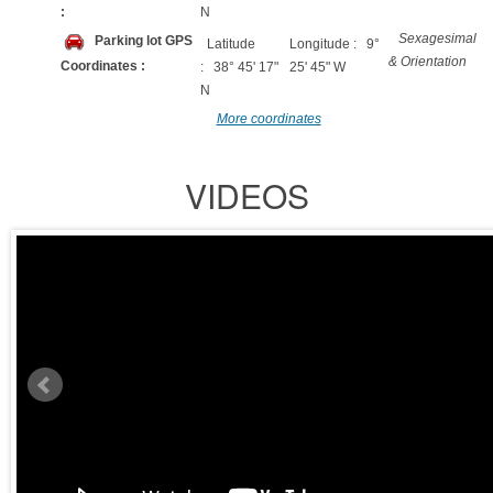
:
N
Sexagesimal
Parking lot GPS
Latitude
Longitude : 9°
& Orientation
Coordinates :
: 38° 45' 17"
25' 45" W
N
More coordinates
VIDEOS