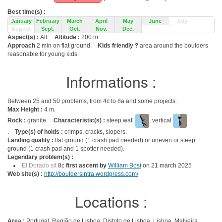
Best time(s) :
January
February
March
April
May
June
July
August
Sept.
Oct.
Nov.
Dec.
Aspect(s) :
All
Altitude :
200 m
Approach
2 min on flat ground.
Kids friendly ?
area around the boulders
reasonable for young kids.
Informations :
Between 25 and 50 problems, from 4c to 8a and some projects.
Max Height :
4 m.
Rock :
granite.
Characteristic(s) :
steep wall
, vertical
.
Type(s) of holds :
crimps, cracks, slopers.
Landing quality :
flat ground (1 crash pad needed) or uneven or steep
ground (1 crash pad and 1 spotter needed).
Legendary problem(s) :
El Dorado sit
8c
first ascent by
William Bosi
on 21 march 2025
Web site(s) :
http://bouldersintra.wordpress.com/
Locations :
Area :
Portugal, Região de Lisboa, Distrito de Lisboa, Lisboa, Malveira.