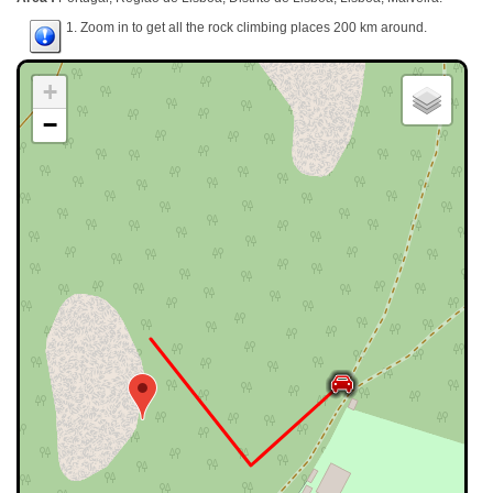
1. Zoom in to get all the rock climbing places 200 km around.
+
−