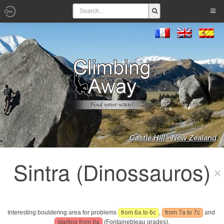
Castle Hill - New Zealand
Sintra (Dinossauros)
Interesting bouldering area for problems
from 6a to 6c
,
from 7a to 7c
and
starting from 8a
(Fontainebleau grades).