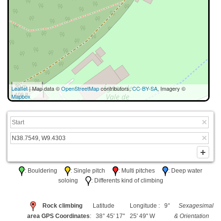
30 m
Leaflet
| Map data ©
OpenStreetMap
contributors,
CC-BY-SA
, Imagery ©
100 ft
Mapbox
: Bouldering
: Single pitch
: Multi pitches
: Deep water
soloing
: Differents kind of climbing
Rock climbing
Latitude
Longitude : 9°
Sexagesimal
area GPS Coordinates
: 38° 45' 17"
25' 49" W
& Orientation