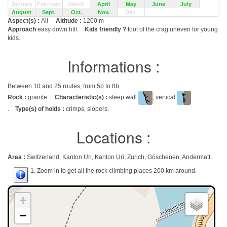
January
February
March
April
May
June
July
August
Sept.
Oct.
Nov.
Dec.
Aspect(s) :
All
Altitude :
1200 m
Approach
easy down hill.
Kids friendly ?
foot of the crag uneven for young
kids.
Informations :
Between 10 and 25 routes, from 5b to 8b.
Rock :
granite.
Characteristic(s) :
steep wall
, vertical
.
Type(s) of holds :
crimps, slopers.
Locations :
Area :
Switzerland, Kanton Uri, Kanton Uri, Zurich, Göschenen, Andermatt.
1. Zoom in to get all the rock climbing places 200 km around.
+
−