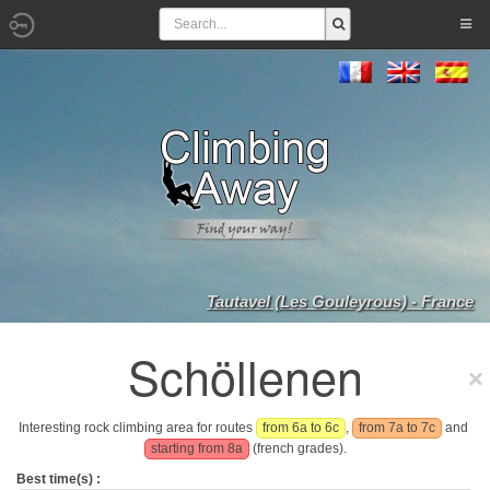
Tautavel (Les Gouleyrous) - France
Schöllenen
Interesting rock climbing area for routes
from 6a to 6c
,
from 7a to 7c
and
starting from 8a
(french grades).
Best time(s) :