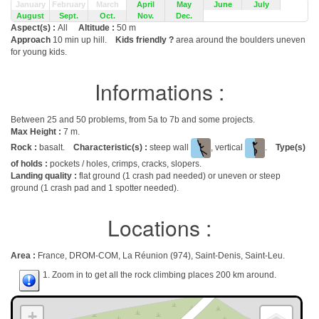
January
February
March
April
May
June
July
August
Sept.
Oct.
Nov.
Dec.
Aspect(s) :
All
Altitude :
50 m
Approach
10 min up hill.
Kids friendly ?
area around the boulders uneven
for young kids.
Informations :
Between 25 and 50 problems, from 5a to 7b and some projects.
Max Height :
7 m.
Rock :
basalt.
Characteristic(s) :
steep wall
, vertical
.
Type(s)
of holds :
pockets / holes, crimps, cracks, slopers.
Landing quality :
flat ground (1 crash pad needed) or uneven or steep
ground (1 crash pad and 1 spotter needed).
Locations :
Area :
France, DROM-COM, La Réunion (974), Saint-Denis, Saint-Leu.
1. Zoom in to get all the rock climbing places 200 km around.
+