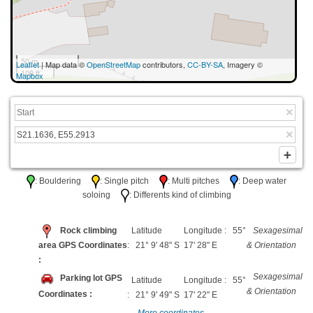
50 m
Leaflet
| Map data ©
OpenStreetMap
contributors,
CC-BY-SA
, Imagery ©
100 ft
Mapbox
: Bouldering
: Single pitch
: Multi pitches
: Deep water
soloing
: Differents kind of climbing
Rock climbing
Latitude
Longitude : 55°
Sexagesimal
area GPS Coordinates
: 21° 9' 48" S
17' 28" E
& Orientation
:
Sexagesimal
Parking lot GPS
Latitude
Longitude : 55°
& Orientation
Coordinates :
: 21° 9' 49" S
17' 22" E