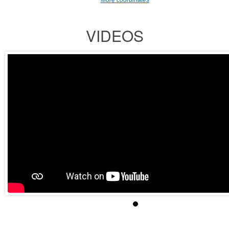
More coordinates
VIDEOS