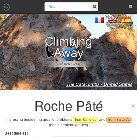
The Catacombs - United States
Roche Pâté
Interesting bouldering area for problems
from 6a to 6c
and
from 7a to 7c
(Fontainebleau grades).
Best time(s) :