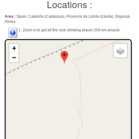
Locations :
Area :
Spain, Cataluña (Catalunya), Provincia de Lérida (Lleida), Organyà,
Perles.
1. Zoom in to get all the rock climbing places 200 km around.
+
−