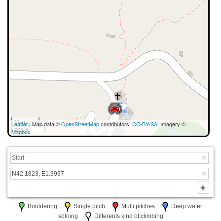
50 m
Leaflet
| Map data ©
OpenStreetMap
contributors,
CC-BY-SA
, Imagery ©
200 ft
Mapbox
: Bouldering
: Single pitch
: Multi pitches
: Deep water
soloing
: Differents kind of climbing