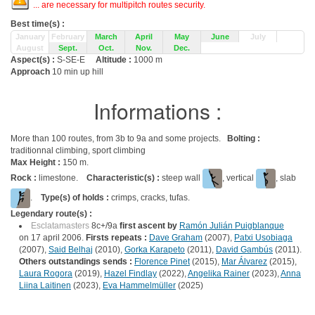
... are necessary for multipitch routes security.
Best time(s) :
January
February
March
April
May
June
July
August
Sept.
Oct.
Nov.
Dec.
Aspect(s) :
S-SE-E
Altitude :
1000 m
Approach
10 min up hill
Informations :
More than 100 routes, from 3b to 9a and some projects.
Bolting :
traditionnal climbing, sport climbing
Max Height :
150 m.
Rock :
limestone.
Characteristic(s) :
steep wall
, vertical
, slab
.
Type(s) of holds :
crimps, cracks, tufas.
Legendary route(s) :
Esclatamasters
8c+/9a
first ascent by
Ramón Julián Puigblanque
on 17 april 2006.
Firsts repeats :
Dave Graham
(2007),
Patxi Usobiaga
(2007),
Said Belhaj
(2010),
Gorka Karapeto
(2011),
David Gambús
(2011).
Others outstandings sends :
Florence Pinet
(2015),
Mar Álvarez
(2015),
Laura Rogora
(2019),
Hazel Findlay
(2022),
Angelika Rainer
(2023),
Anna
Liina Laitinen
(2023),
Eva Hammelmüller
(2025)