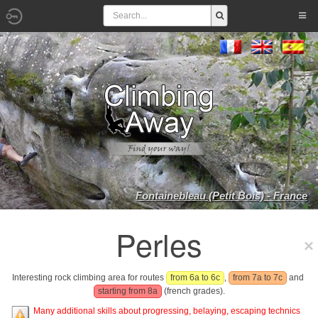
Fontainebleau (Petit Bois) - France
Perles
Interesting rock climbing area for routes
from 6a to 6c
,
from 7a to 7c
and
starting from 8a
(french grades).
Many additional skills about progressing, belaying, escaping technics