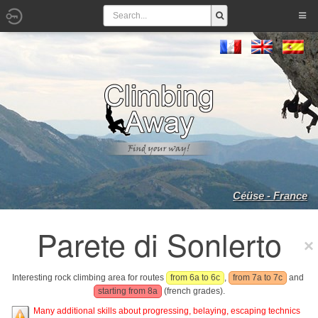
Céüse - France
Parete di Sonlerto
Interesting rock climbing area for routes
from 6a to 6c
,
from 7a to 7c
and
starting from 8a
(french grades).
Many additional skills about progressing, belaying, escaping technics