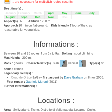
... are necessary for multipitch routes security.
Best time(s) :
January
February
March
April
May
June
July
August
Sept.
Oct.
Nov.
Dec.
Aspect(s) :
NE
Altitude :
950 m
Approach
10 min on flat ground.
Kids friendly ?
foot of the crag
reasonable for young kids.
Informations :
Between 10 and 25 routes, from 6a to 9a.
Bolting :
sport climbing
Max Height :
200 m.
Rock :
gneiss.
Characteristic(s) :
slab
, vertical
.
Type(s) of
holds :
crimps.
Legendary route(s) :
Coup de Grâce
9a/9a+
first ascent by
Dave Graham
on 8 nov 2005.
First repeat :
Gabriele Moroni
(2011)
Further information(s) :
Locations :
Area :
Switzerland, Ticino, Distretto di Vallemaggia, Locarno, Cevio,