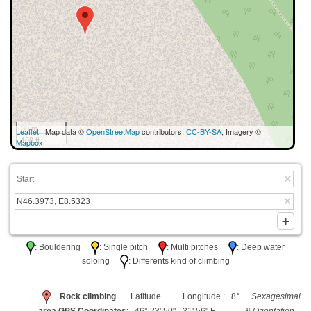
30 m
Leaflet
| Map data ©
OpenStreetMap
contributors,
CC-BY-SA
, Imagery ©
100 ft
Mapbox
: Bouldering
: Single pitch
: Multi pitches
: Deep water
soloing
: Differents kind of climbing
Rock climbing
Latitude
Longitude : 8°
Sexagesimal