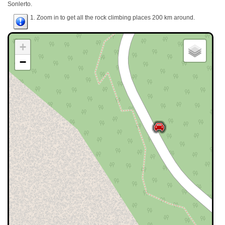
Sonlerto.
1. Zoom in to get all the rock climbing places 200 km around.
+
−