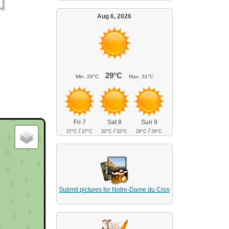
Aug 6, 2026
29°C
Min.
29°C
Max.
31°C
Fri 7
Sat 8
Sun 9
/
/
/
27°C
27°C
32°C
32°C
29°C
29°C
Submit pictures for Notre-Dame du Cros