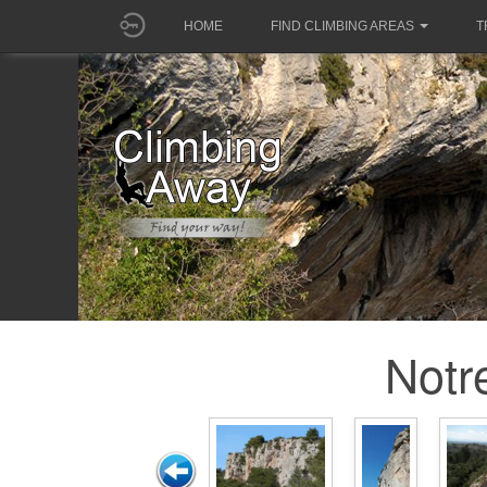
HOME
FIND CLIMBING AREAS
T
Notr