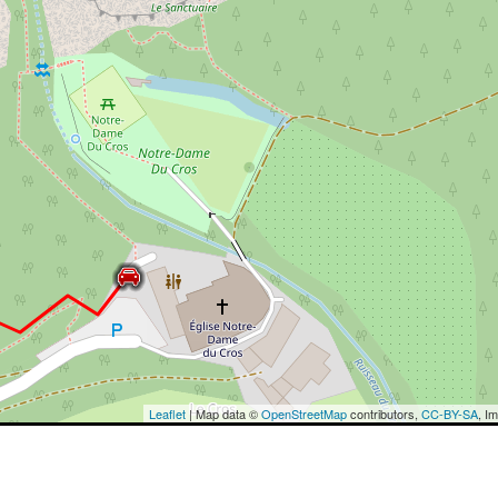
Leaflet
| Map data ©
OpenStreetMap
contributors,
CC-BY-SA
, I