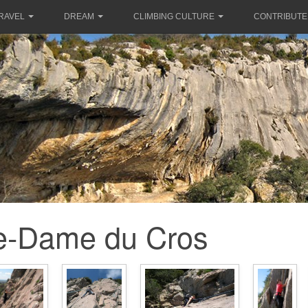
RAVEL
DREAM
CLIMBING CULTURE
CONTRIBUTE
e-Dame du Cros