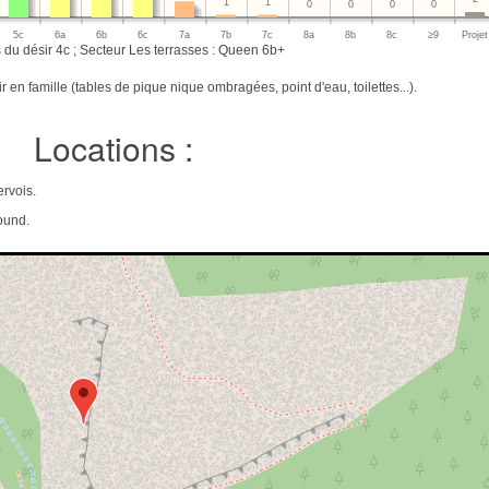
1
1
0
0
0
0
5c
6a
6b
6c
7a
7b
7c
8a
8b
8c
≥9
Projet
 du désir 4c ; Secteur Les terrasses : Queen 6b+
 en famille (tables de pique nique ombragées, point d'eau, toilettes...).
Locations :
rvois.
ound.