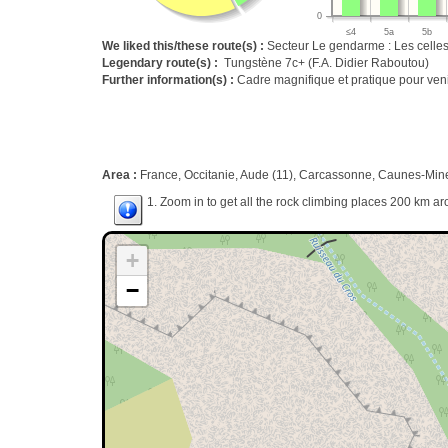
0
≤4
5a
5b
We liked this/these route(s) :
Secteur Le gendarme : Les celles
Legendary route(s) :
Tungstène 7c+ (F.A. Didier Raboutou)
Further information(s) :
Cadre magnifique et pratique pour venir
Area :
France, Occitanie, Aude (11), Carcassonne, Caunes-Mine
1. Zoom in to get all the rock climbing places 200 km ar
+
−