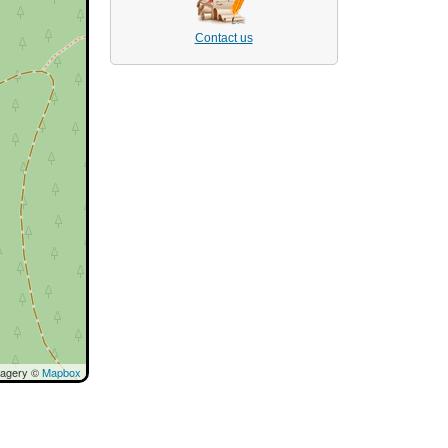
Contact us
magery ©
Mapbox