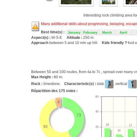
Interesting rock climbing area fo
Many additional skills about progressing, belaying, escapin
Best time(s) :
January
February
March
April
Aspect(s) :
W-S-E
Altitude :
250 m
Approach
between 5 and 10 min up hill.
Kids friendly ?
foot o
Between 50 and 100 routes, from 4a to 7c , spread over many
Max Height :
80 m.
Rock :
limestone.
Characteristic(s) :
slab
, vertical
Répartition des
175
voies :
60
8
40
73
18
17
92
20
10