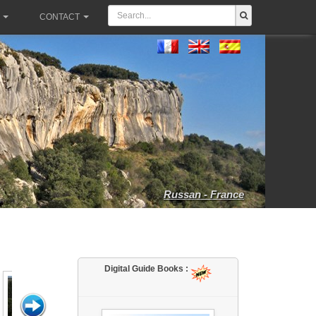
CONTACT
Russan - France
Digital Guide Books :