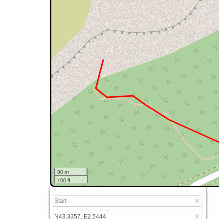
30 m
100 ft