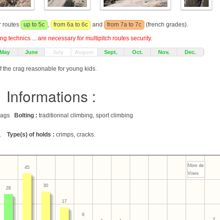
r routes
up to 5c
,
from 6a to 6c
and
from 7a to 7c
(french grades).
g technics ... are necessary for multipitch routes security.
May
June
July
August
Sept.
Oct.
Nov.
Dec.
f the crag reasonable for young kids.
Informations :
 crags
Bolting :
traditionnal climbing, sport climbing
.
Type(s) of holds :
crimps, cracks.
Nbre de
45
Voies
30
28
17
6
2