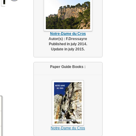
Notre-Dame du Cros
Autor(s) : F.Dressayre
Published in july 2014.
Update in july 2015.
Paper Guide Books :
Notre-Dame du Cros