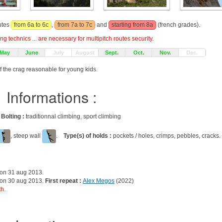
outes
from 6a to 6c
,
from 7a to 7c
and
starting from 8a
(french grades).
g technics ... are necessary for multipitch routes security.
May
June
July
August
Sept.
Oct.
Nov.
Dec.
f the crag reasonable for young kids.
Informations :
s
Bolting :
traditionnal climbing, sport climbing
, steep wall
.
Type(s) of holds :
pockets / holes, crimps, pebbles, cracks.
on 31 aug 2013.
on 30 aug 2013.
First repeat :
Alex Megos
(2022)
th.