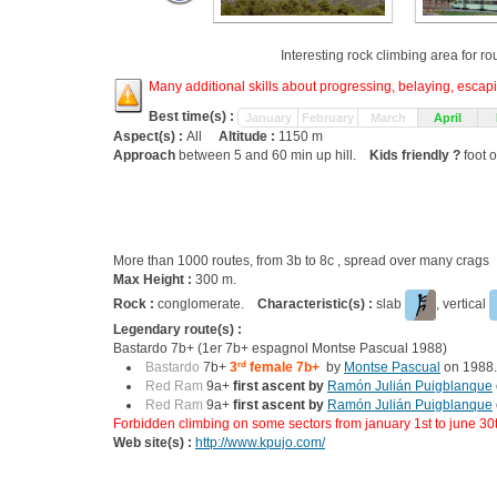
Interesting rock climbing area for r
Many additional skills about progressing, belaying, escapin
Best time(s) :
January
February
March
April
Aspect(s) :
All
Altitude :
1150 m
Approach
between 5 and 60 min up hill.
Kids friendly ?
foot o
More than 1000 routes, from 3b to 8c , spread over many crag
Max Height :
300 m.
Rock :
conglomerate.
Characteristic(s) :
slab
, vertical
Legendary route(s) :
Bastardo 7b+ (1er 7b+ espagnol Montse Pascual 1988)
Bastardo
7b+
3
rd
female 7b+
by
Montse Pascual
on 1988.
Red Ram
9a+
first ascent by
Ramón Julián Puigblanque
Red Ram
9a+
first ascent by
Ramón Julián Puigblanque
Forbidden climbing on some sectors from january 1st to june 30
Web site(s) :
http://www.kpujo.com/