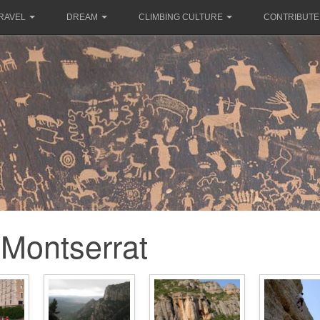
RAVEL
DREAM
CLIMBING CULTURE
CONTRIBUTE
Montserrat