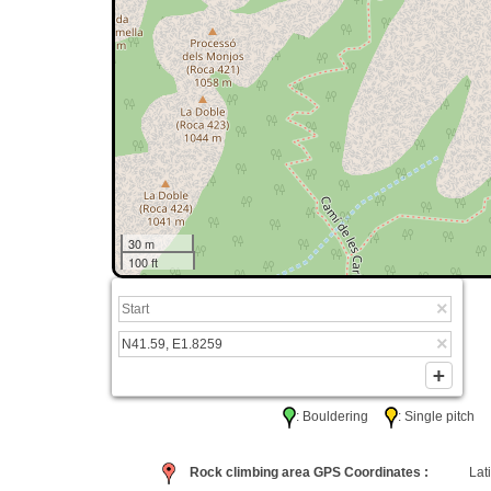
30 m
100 ft
: Bouldering
: Single pitc
Rock climbing area GPS Coordinates :
Lati