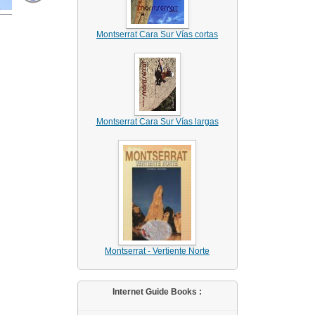
Montserrat Cara Sur Vías cortas
Montserrat Cara Sur Vías largas
Montserrat - Vertiente Norte
Internet Guide Books :