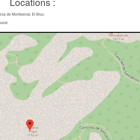
Locations :
esa de Montserrat, El Bruc.
ound.