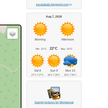
escalabato.blogspot.com
Aug 7, 2026
Morning
Afternoon
22°C
Min.
22°C
Max.
24°C
Sat 8
Sun 9
Mon 10
/
/
/
27°C
27°C
26°C
26°C
26°C
26°C
Submit pictures for Montserrat