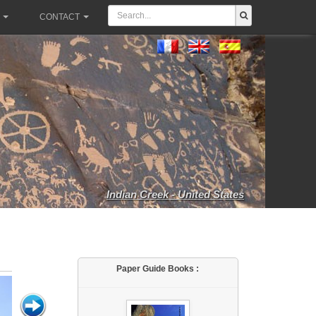
CONTACT
Indian Creek - United States
Paper Guide Books :