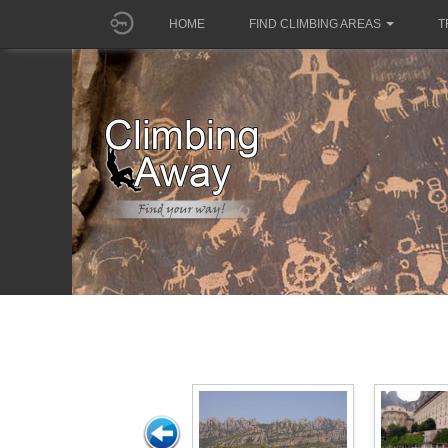
HOME
FIND CLIMBING AREAS
T