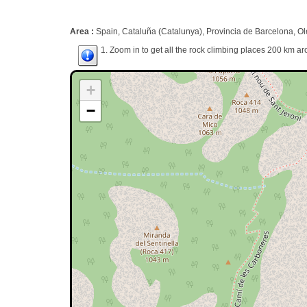
Area :
Spain, Cataluña (Catalunya), Provincia de Barcelona, Ol
1. Zoom in to get all the rock climbing places 200 km ar
+
−