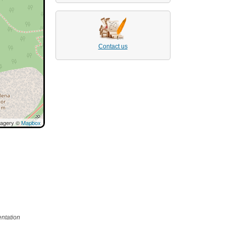
Contact us
magery ©
Mapbox
ntation