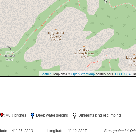
Leaflet
| Map data ©
OpenStreetMap
contributors,
CC-BY-SA
, I
h
: Multi pitches
: Deep water soloing
: Differents kind of climbing
tude : 41° 35' 23" N
Longitude : 1° 49' 33" E
Sexagesimal & Orie