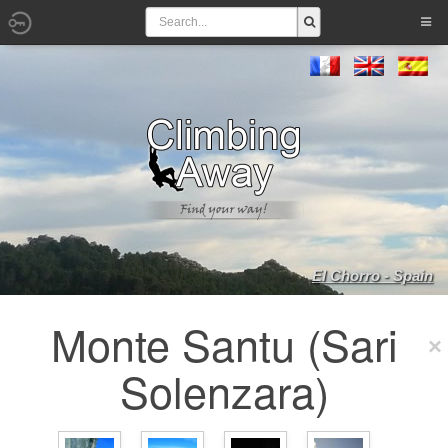
El Chorro - Spain
Monte Santu (Sari
Solenzara)