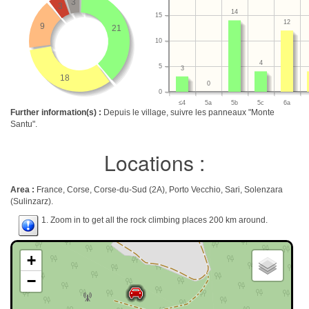
3
3
14
15
12
9
21
10
4
5
3
18
0
0
≤4
5a
5b
5c
6a
Further information(s) :
Depuis le village, suivre les panneaux "Monte
Santu".
Locations :
Area :
France, Corse, Corse-du-Sud (2A), Porto Vecchio, Sari, Solenzara
(Sulinzarz).
1. Zoom in to get all the rock climbing places 200 km around.
+
−