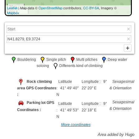
50 m
Leaflet
| Map data ©
OpenStreetMap
contributors,
CC-BY-SA
, Imagery ©
200 ft
Mapbox
: Bouldering
: Single pitch
: Multi pitches
: Deep water
soloing
: Differents kind of climbing
Rock climbing
Latitude
Longitude : 9°
Sexagesimal
area GPS Coordinates
: 41° 49' 40"
22' 20" E
& Orientation
:
N
Sexagesimal
Parking lot GPS
Latitude
Longitude : 9°
& Orientation
Coordinates :
: 41° 49' 53"
22' 18" E
N
More coordinates
Area added by Hugo