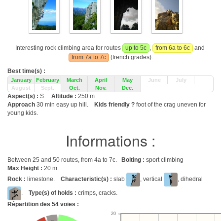
Interesting rock climbing area for routes
up to 5c
,
from 6a to 6c
and
from 7a to 7c
(french grades).
Best time(s) :
January
February
March
April
May
June
July
August
Sept.
Oct.
Nov.
Dec.
Aspect(s) :
S
Altitude :
250 m
Approach
30 min easy up hill.
Kids friendly ?
foot of the crag uneven for
young kids.
Informations :
Between 25 and 50 routes, from 4a to 7c.
Bolting :
sport climbing
Max Height :
20 m.
Rock :
limestone.
Characteristic(s) :
slab
, vertical
, dihedral
.
Type(s) of holds :
crimps, cracks.
Répartition des
54
voies :
20