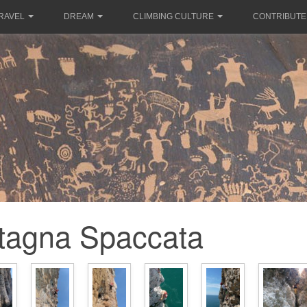
RAVEL
DREAM
CLIMBING CULTURE
CONTRIBUTE
tagna Spaccata