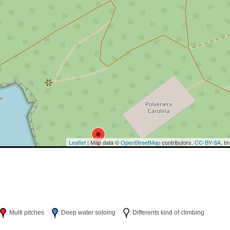
Leaflet
| Map data ©
OpenStreetMap
contributors,
CC-BY-SA
, I
h
: Multi pitches
: Deep water soloing
: Differents kind of climbing