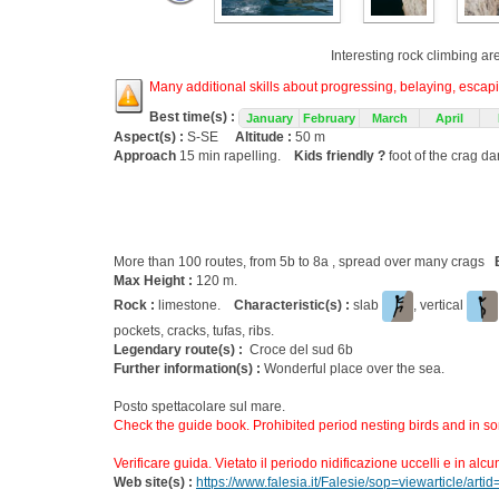
Interesting rock climbing ar
Many additional skills about progressing, belaying, escapin
Best time(s) :
January
February
March
April
Aspect(s) :
S-SE
Altitude :
50 m
Approach
15 min rapelling.
Kids friendly ?
foot of the crag d
More than 100 routes, from 5b to 8a , spread over many crags
Max Height :
120 m.
Rock :
limestone.
Characteristic(s) :
slab
, vertical
pockets, cracks, tufas, ribs.
Legendary route(s) :
Croce del sud 6b
Further information(s) :
Wonderful place over the sea.
Posto spettacolare sul mare.
Check the guide book. Prohibited period nesting birds and in s
Verificare guida. Vietato il periodo nidificazione uccelli e in alcu
Web site(s) :
https://www.falesia.it/Falesie/sop=viewarticle/arti