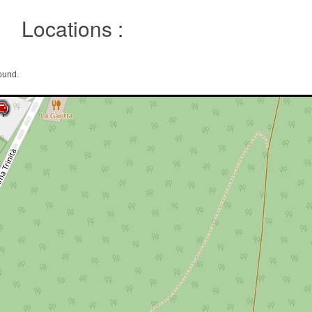
Locations :
ound.