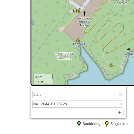
30 m
100 ft
: Bouldering
: Single pitc