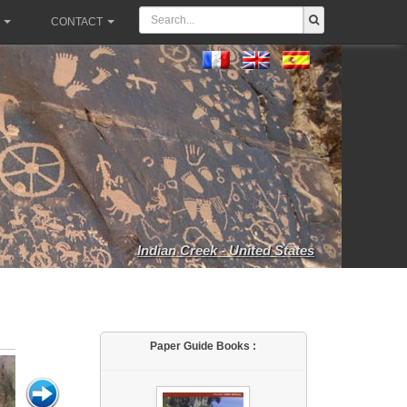
CONTACT
Indian Creek - United States
Paper Guide Books :