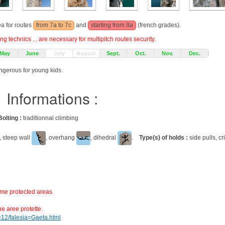
ea for routes
from 7a to 7c
and
starting from 8a
(french grades).
g technics ... are necessary for multipitch routes security.
May
June
July
August
Sept.
Oct.
Nov.
Dec.
angerous for young kids.
Informations :
Bolting :
traditionnal climbing
, steep wall
, overhang
, dihedral
.
Type(s) of holds :
side pulls, c
ome protected areas.
ne aree protette.
d=12/falesia=Gaeta.html