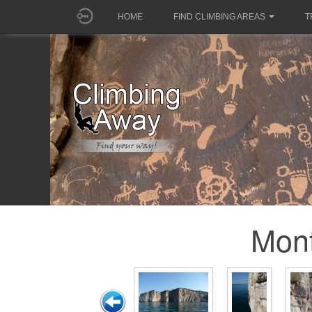
HOME
FIND CLIMBING AREAS
T
Mon