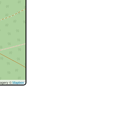
magery ©
Mapbox