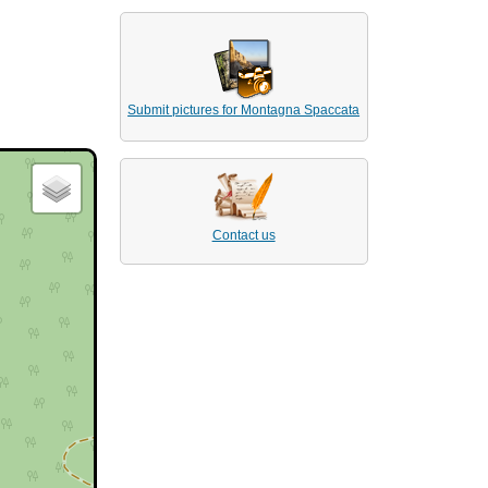
Submit pictures for Montagna Spaccata
Contact us