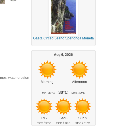
Gaeta Circeo Leano Sperlonga Moneta
Aug 6, 2026
rimps, water erosion
Morning
Afternoon
30°C
Min.
30°C
Max.
32°C
Fri 7
Sat 8
Sun 9
/
/
/
33°C
33°C
29°C
29°C
31°C
31°C