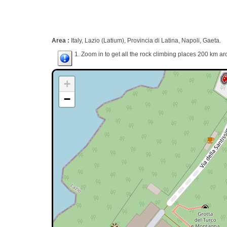
Area :
Italy, Lazio (Latium), Provincia di Latina, Napoli, Gaeta.
1. Zoom in to get all the rock climbing places 200 km ar
+
−