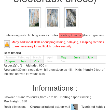
Interesting rock climbing area for routes
starting from 8a
(french grades).
Many additional skills about progressing, belaying, escaping technics
... are necessary for multipitch routes security.
Best time(s) :
January
February
March
April
May
June
July
August
Sept.
Oct.
Nov.
Dec.
Aspect(s) :
N
Altitude :
650 m
Approach
30 min steep down hill then steep up hill.
Kids friendly ?
foot of
the crag uneven for young kids.
Informations :
Between 10 and 25 routes, from 7c to 8b.
Bolting :
sport climbing
Max Height :
180 m.
Rock :
limestone.
Characteristic(s) :
steep wall
.
Type(s) of holds :