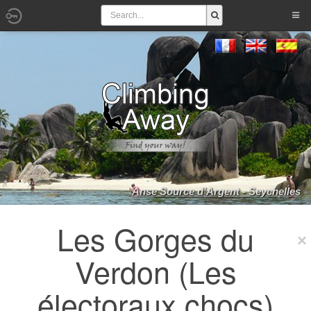
Anse Source d'Argent - Seychelles
Les Gorges du
Verdon (Les
électoraux chocs)