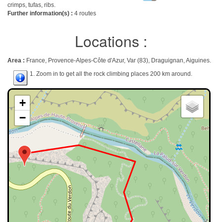
crimps, tufas, ribs.
Further information(s) :
4 routes
Locations :
Area :
France, Provence-Alpes-Côte d'Azur, Var (83), Draguignan, Aiguines.
1. Zoom in to get all the rock climbing places 200 km around.
+
−