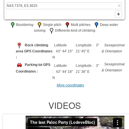
: Bouldering
: Single pitch
: Multi pitches
: Deep water
soloing
: Differents kind of climbing
Rock climbing
Latitude
Longitude : 3°
Sexagesimal
area GPS Coordinates
: 43° 44' 15"
21' 45" E
& Orientation
:
N
Sexagesimal
Parking lot GPS
Latitude
Longitude : 3°
& Orientation
Coordinates :
: 43° 44' 18"
21' 36" E
N
More coordinates
VIDEOS