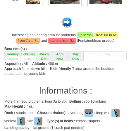
Interesting bouldering area for problems
up to 5c
,
from 6a to 6c
,
from 7a to 7c
and
starting from 8a
(Fontainebleau grades).
Best time(s) :
January
February
March
April
May
June
July
August
Sept.
Oct.
Nov.
Dec.
Aspect(s) :
All
Altitude :
400 m
Approach
5 min down hill.
Kids friendly ?
area around the boulders
reasonable for young kids.
Informations :
More than 300 problems, from 3a to 8b.
Bolting :
sport climbing
Max Height :
7 m.
Rock :
sandstone.
Characteristic(s) :
overhang
, steep wall
,
vertical
, slab
.
Type(s) of holds :
crimps, slopers.
Landing quality :
flat ground (1 crash pad needed).