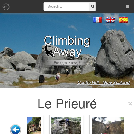
Castle Hill - New Zealand
Le Prieuré