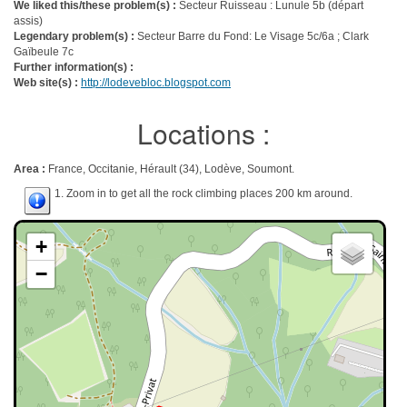
We liked this/these problem(s) :
Secteur Ruisseau : Lunule 5b (départ
assis)
Legendary problem(s) :
Secteur Barre du Fond: Le Visage 5c/6a ; Clark
Gaïbeule 7c
Further information(s) :
Web site(s) :
http://lodevebloc.blogspot.com
Locations :
Area :
France, Occitanie, Hérault (34), Lodève, Soumont.
1. Zoom in to get all the rock climbing places 200 km around.
+
−