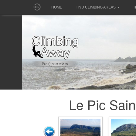
HOME
FIND CLIMBING AREAS
T
Le Pic Sain