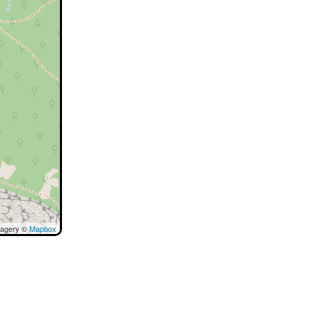
magery ©
Mapbox