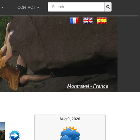
CONTACT
Montravel - France
Aug 9, 2026