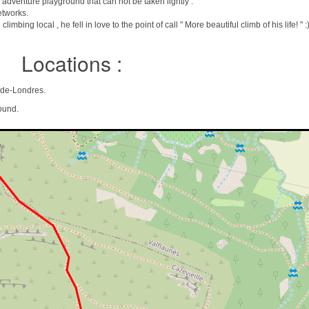
dventure playground that can not be taken lightly .
etworks.
mbing local , he fell in love to the point of call " More beautiful climb of his life! " :
Locations :
n-de-Londres.
ound.