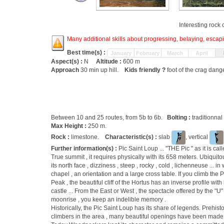
Interesting rock
Many additional skills about progressing, belaying, escapin
Best time(s) :
January
February
March
April
Aspect(s) :
N
Altitude :
600 m
Approach
30 min up hill.
Kids friendly ?
foot of the crag dang
Between 10 and 25 routes, from 5b to 6b.
Bolting :
traditionnal
Max Height :
250 m.
Rock :
limestone.
Characteristic(s) :
slab
, vertical
Further information(s) :
Pic Saint Loup ... "THE Pic " as it is ca
True summit , it requires physically with its 658 meters. Ubiquito
its north face , dizziness , steep , rocky , cold , lichenneuse ... 
chapel , an orientation and a large cross table. If you climb the 
Peak , the beautiful cliff of the Hortus has an inverse profile wi
castle ... From the East or West , the spectacle offered by the "U"
moonrise , you keep an indelible memory .
Historically, the Pic Saint Loup has its share of legends. Prehist
climbers in the area , many beautiful openings have been made 