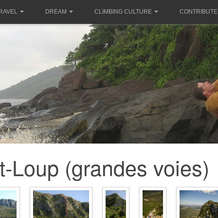
RAVEL
DREAM
CLIMBING CULTURE
CONTRIBUTE
t-Loup (grandes voies)