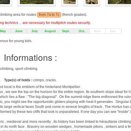
 climbing area for routes
from 7a to 7c
(french grades).
g technics ... are necessary for multipitch routes security.
May
June
July
August
Sept.
Oct.
Nov.
Dec.
erous for young kids.
Informations :
 climbing, sport climbing
.
Type(s) of holds :
crimps, cracks.
lled local is the emblem of the hinterland Montpellier .
us , we see the top on the horizon for the entire region. Its southern slope ideal for
in which lies a flaw : "The big diagonal" . On the summit ridge there enthroned the ruins
Pic, you might see the opportunistic gliders playing with heat it generates . Singular 
th its large vertical faces South and come in several lengths of track . The Hortus has
 formed by these two cliffs that look is unparalleled. If one day you can see "inside"
oric , medieval and more recently , its history has been linked to héraultaise climbi
in its north face . Bravery on wooden wedges , homemade pitons , sinkers and a fe