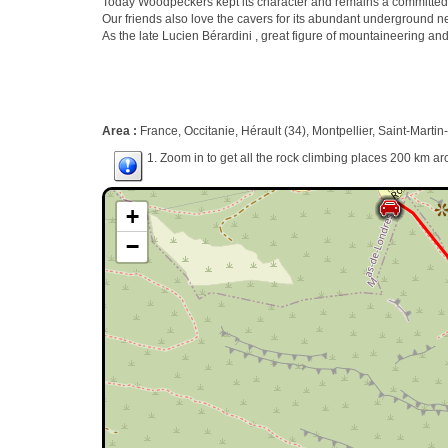
Today Woodpeckers kept its character and remains a committed a
Our friends also love the cavers for its abundant underground n
As the late Lucien Bérardini , great figure of mountaineering and cli
Area :
France, Occitanie, Hérault (34), Montpellier, Saint-Marti
1. Zoom in to get all the rock climbing places 200 km ar
+
−