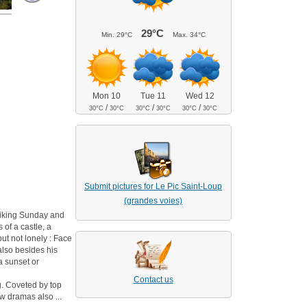
29°C
Min.
29°C
Max.
34°C
Mon 10
Tue 11
Wed 12
/
/
/
30°C
30°C
30°C
30°C
30°C
30°C
Submit pictures for Le Pic Saint-Loup
(grandes voies)
 hiking Sunday and
 of a castle, a
but not lonely : Face
 also besides his
 a sunset or
Contact us
ng. Coveted by top
w dramas also ...