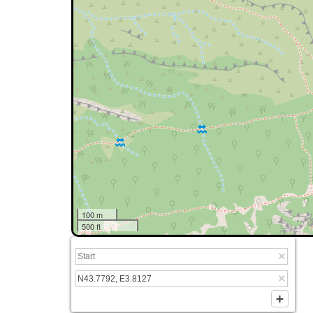
100 m
500 ft