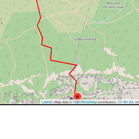
Leaflet
| Map data ©
OpenStreetMap
contributors,
CC-BY-SA
, I