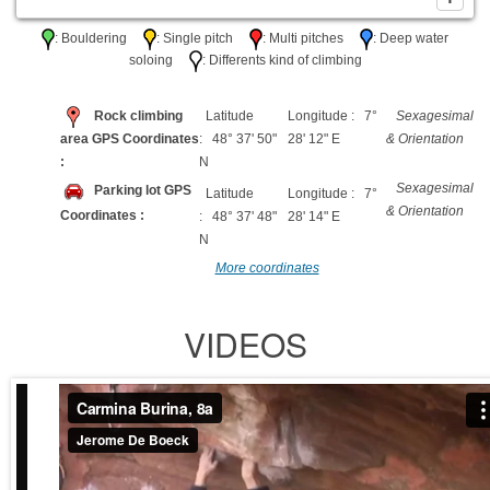
: Bouldering
: Single pitch
: Multi pitches
: Deep water
soloing
: Differents kind of climbing
Rock climbing
Latitude
Longitude : 7°
Sexagesimal
area GPS Coordinates
: 48° 37' 50"
28' 12" E
& Orientation
:
N
Sexagesimal
Parking lot GPS
Latitude
Longitude : 7°
& Orientation
Coordinates :
: 48° 37' 48"
28' 14" E
N
More coordinates
VIDEOS