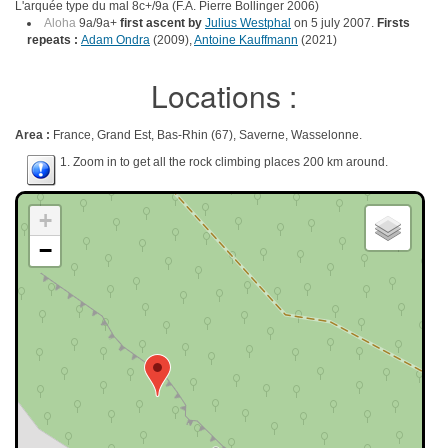
L'arquée type du mal 8c+/9a (F.A. Pierre Bollinger 2006)
Aloha
9a/9a+
first ascent by
Julius Westphal
on 5 july 2007.
Firsts
repeats :
Adam Ondra
(2009),
Antoine Kauffmann
(2021)
Locations :
Area :
France, Grand Est, Bas-Rhin (67), Saverne, Wasselonne.
1. Zoom in to get all the rock climbing places 200 km around.
+
−