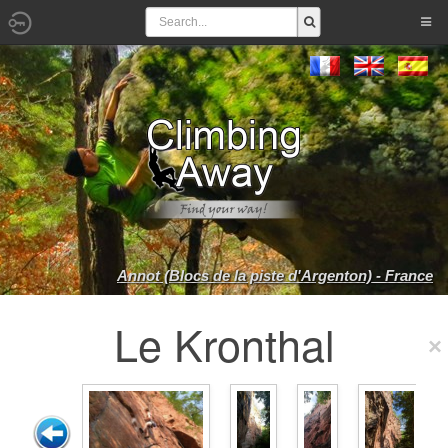
Annot (Blocs de la piste d'Argenton) - France
Le Kronthal