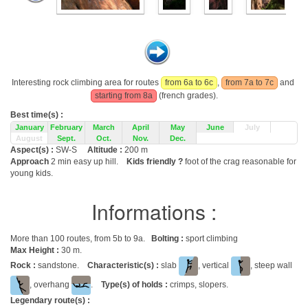
Interesting rock climbing area for routes
from 6a to 6c
,
from 7a to 7c
and
starting from 8a
(french grades).
Best time(s) :
January
February
March
April
May
June
July
August
Sept.
Oct.
Nov.
Dec.
Aspect(s) :
SW-S
Altitude :
200 m
Approach
2 min easy up hill.
Kids friendly ?
foot of the crag reasonable for
young kids.
Informations :
More than 100 routes, from 5b to 9a.
Bolting :
sport climbing
Max Height :
30 m.
Rock :
sandstone.
Characteristic(s) :
slab
, vertical
, steep wall
, overhang
.
Type(s) of holds :
crimps, slopers.
Legendary route(s) :