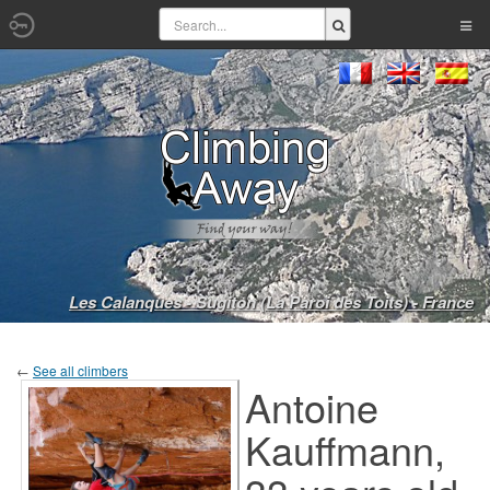
Les Calanques - Sugiton (La Paroi des Toits) - France
←
See all climbers
Antoine
Kauffmann,