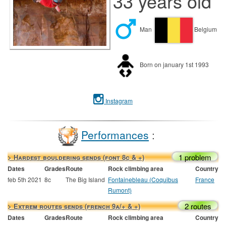
33 years old
Man
Belgium
Born on january 1st 1993
Instagram
Performances
:
1 problem
> Hardest bouldering sends (font 8c & +)
Dates
Grades
Route
Rock climbing area
Country
feb 5th 2021
8c
The Big Island
Fontainebleau (Coquibus
France
Rumont)
2 routes
> Extrem routes sends (french 9a/+ & +)
Dates
Grades
Route
Rock climbing area
Country