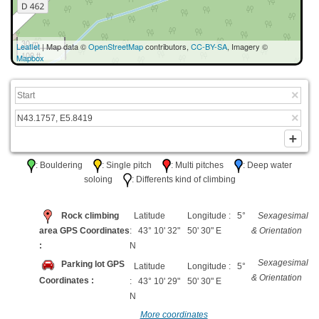
30 m
Leaflet
| Map data ©
OpenStreetMap
contributors,
CC-BY-SA
, Imagery ©
100 ft
Mapbox
: Bouldering
: Single pitch
: Multi pitches
: Deep water
soloing
: Differents kind of climbing
Rock climbing
Latitude
Longitude : 5°
Sexagesimal
area GPS Coordinates
: 43° 10' 32"
50' 30" E
& Orientation
:
N
Sexagesimal
Parking lot GPS
Latitude
Longitude : 5°
& Orientation
Coordinates :
: 43° 10' 29"
50' 30" E
N
More coordinates