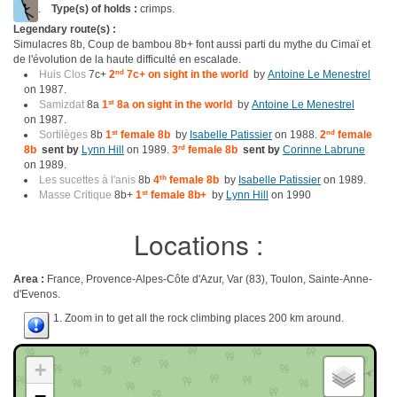
.
Type(s) of holds :
crimps.
Legendary route(s) :
Simulacres 8b, Coup de bambou 8b+ font aussi parti du mythe du Cimaï et
de l'évolution de la haute difficulté en escalade.
Huis Clos
7c+
2
nd
7c+ on sight in the world
by
Antoine Le Menestrel
on 1987.
Samizdat
8a
1
st
8a on sight in the world
by
Antoine Le Menestrel
on 1987.
Sortilèges
8b
1
st
female 8b
by
Isabelle Patissier
on 1988.
2
nd
female
8b
sent by
Lynn Hill
on 1989.
3
rd
female 8b
sent by
Corinne Labrune
on 1989.
Les sucettes à l'anis
8b
4
th
female 8b
by
Isabelle Patissier
on 1989.
Masse Critique
8b+
1
st
female 8b+
by
Lynn Hill
on 1990
Locations :
Area :
France, Provence-Alpes-Côte d'Azur, Var (83), Toulon, Sainte-Anne-
d'Evenos.
1. Zoom in to get all the rock climbing places 200 km around.
+
−