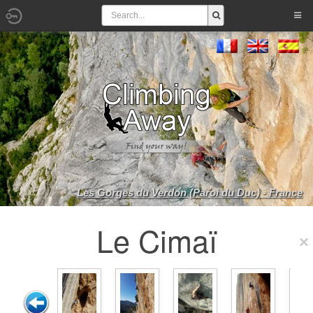
Les Gorges du Verdon (Paroi du Duc) - France
Le Cimaï