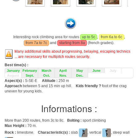
Interesting rock climbing area for routes
up to 5c
,
from 6a to 6c
,
from 7a to 7c
and
starting from 8a
(french grades).
Many additional skills about progressing, belaying, escaping technics
... are necessary for multipitch routes security.
Best time(s) :
January
February
March
April
May
June
July
August
Sept.
Oct.
Nov.
Dec.
Aspect(s) :
S-SE-E
Altitude :
250 m
Approach
between 5 and 15 min up hill.
Kids friendly ?
foot of the crag
uneven for young kids.
Informations :
More than 200 routes, from 3c to 8c.
Bolting :
sport climbing
Max Height :
70 m.
Rock :
limestone.
Characteristic(s) :
slab
, vertical
, steep wall