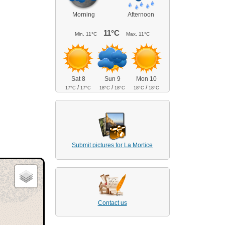
Morning
Afternoon
11°C
Min.
11°C
Max.
11°C
Sat 8
Sun 9
Mon 10
/
/
/
17°C
17°C
18°C
18°C
18°C
18°C
Submit pictures for La Mortice
Contact us