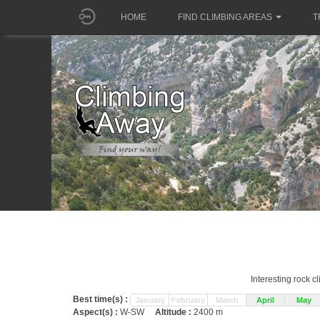
HOME
FIND CLIMBING AREAS
T
Interesting rock c
Best time(s) :
January
February
March
April
May
Aspect(s) :
W-SW
Altitude :
2400 m