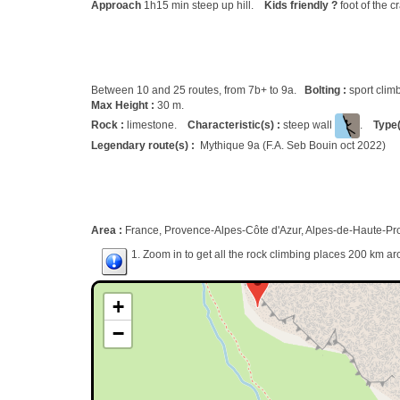
Approach
1h15 min steep up hill.
Kids friendly ?
foot of the c
Between 10 and 25 routes, from 7b+ to 9a.
Bolting :
sport clim
Max Height :
30 m.
Rock :
limestone.
Characteristic(s) :
steep wall
.
Type(
Legendary route(s) :
Mythique 9a (F.A. Seb Bouin oct 2022)
Area :
France, Provence-Alpes-Côte d'Azur, Alpes-de-Haute-Pr
1. Zoom in to get all the rock climbing places 200 km ar
+
−