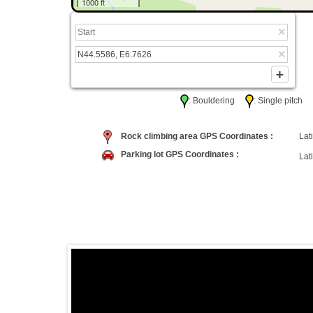
1000 ft
: Bouldering
: Single pitc
Rock climbing area GPS Coordinates :
Lati
Parking lot GPS Coordinates :
Lati