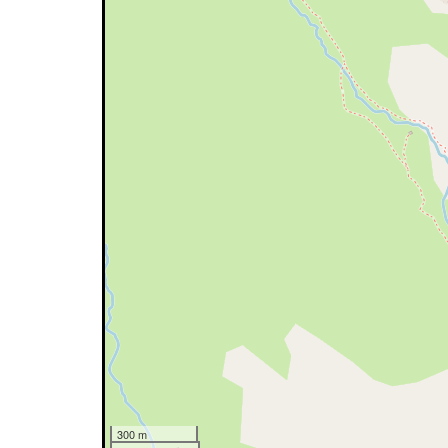
300 m