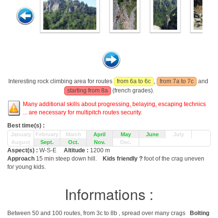
Interesting rock climbing area for routes
from 6a to 6c
,
from 7a to 7c
and
starting from 8a
(french grades).
Many additional skills about progressing, belaying, escaping technics
... are necessary for multipitch routes security.
Best time(s) :
January
February
March
April
May
June
July
August
Sept.
Oct.
Nov.
Dec.
Aspect(s) :
W-S-E
Altitude :
1200 m
Approach
15 min steep down hill.
Kids friendly ?
foot of the crag uneven
for young kids.
Informations :
Between 50 and 100 routes, from 3c to 8b , spread over many crags
Bolting