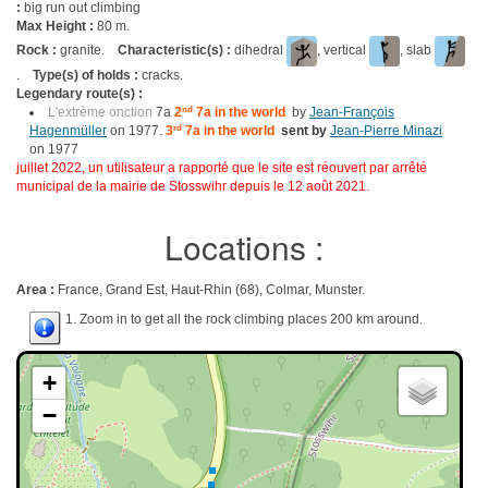
:
big run out climbing
Max Height :
80 m.
Rock :
granite.
Characteristic(s) :
dihedral
, vertical
, slab
.
Type(s) of holds :
cracks.
Legendary route(s) :
L'extrème onction
7a
2
nd
7a in the world
by
Jean-François
Hagenmüller
on 1977.
3
rd
7a in the world
sent by
Jean-Pierre Minazi
on 1977
juillet 2022, un utilisateur a rapporté que le site est réouvert par arrêté
municipal de la mairie de Stosswihr depuis le 12 août 2021.
Locations :
Area :
France, Grand Est, Haut-Rhin (68), Colmar, Munster.
1. Zoom in to get all the rock climbing places 200 km around.
+
−