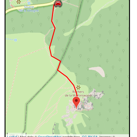
100 m
Leaflet
| Map data ©
OpenStreetMap
contributors,
CC-BY-SA
, Imagery ©