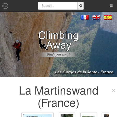
Les Gorges de la Jonte - France
La Martinswand
(France)