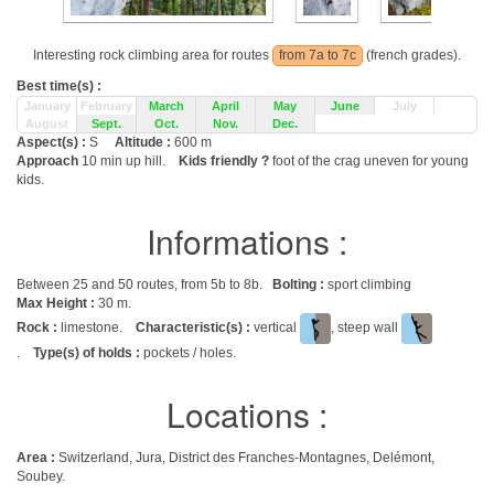
Interesting rock climbing area for routes
from 7a to 7c
(french grades).
Best time(s) :
January
February
March
April
May
June
July
August
Sept.
Oct.
Nov.
Dec.
Aspect(s) :
S
Altitude :
600 m
Approach
10 min up hill.
Kids friendly ?
foot of the crag uneven for young
kids.
Informations :
Between 25 and 50 routes, from 5b to 8b.
Bolting :
sport climbing
Max Height :
30 m.
Rock :
limestone.
Characteristic(s) :
vertical
, steep wall
.
Type(s) of holds :
pockets / holes.
Locations :
Area :
Switzerland, Jura, District des Franches-Montagnes, Delémont,
Soubey.