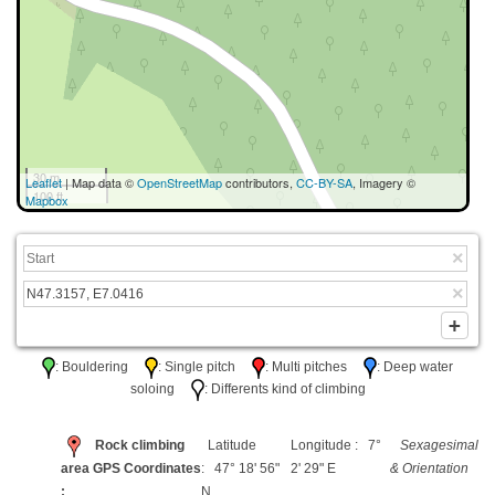
30 m
Leaflet
| Map data ©
OpenStreetMap
contributors,
CC-BY-SA
, Imagery ©
100 ft
Mapbox
: Bouldering
: Single pitch
: Multi pitches
: Deep water
soloing
: Differents kind of climbing
Rock climbing
Latitude
Longitude : 7°
Sexagesimal
area GPS Coordinates
: 47° 18' 56"
2' 29" E
& Orientation
:
N