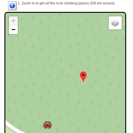
1. Zoom in to get all the rock climbing places 200 km around.
+
−