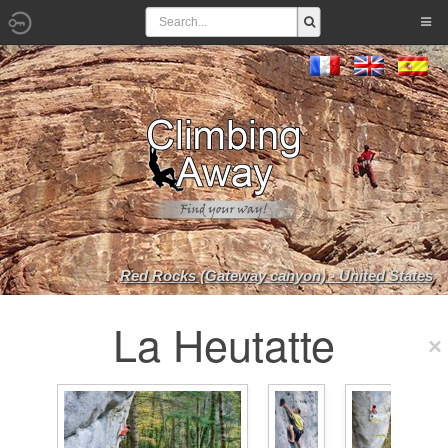
Red Rocks (Gateway canyon) - United States
La Heutatte