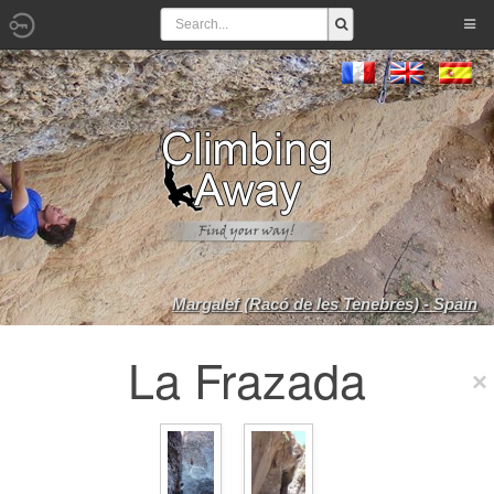
Margalef (Racó de les Tenebres) - Spain
La Frazada