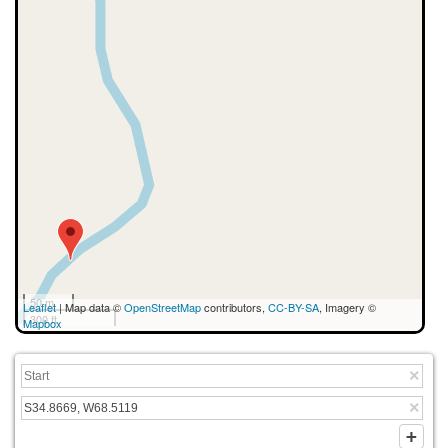
50 m
Leaflet
| Map data ©
OpenStreetMap
contributors,
CC-BY-SA
, Imagery ©
300 ft
Mapbox