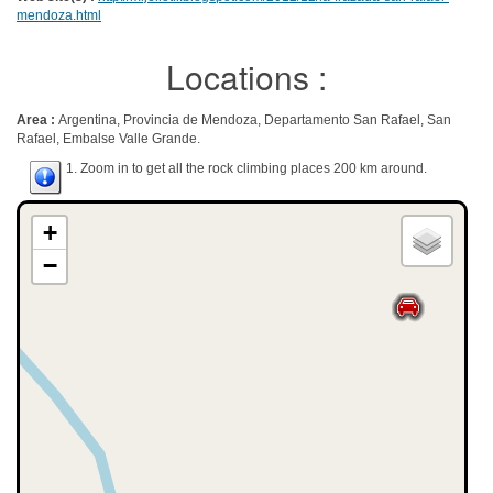
mendoza.html
Locations :
Area :
Argentina, Provincia de Mendoza, Departamento San Rafael, San
Rafael, Embalse Valle Grande.
1. Zoom in to get all the rock climbing places 200 km around.
+
−