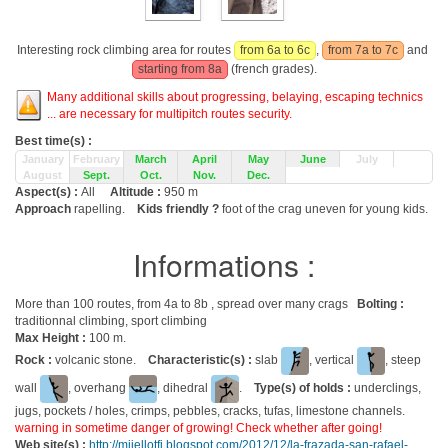
Interesting rock climbing area for routes
from 6a to 6c
,
from 7a to 7c
and
starting from 8a
(french grades).
Many additional skills about progressing, belaying, escaping technics
... are necessary for multipitch routes security.
Best time(s) :
January
February
March
April
May
June
July
August
Sept.
Oct.
Nov.
Dec.
Aspect(s) :
All
Altitude :
950 m
Approach
rapelling.
Kids friendly ?
foot of the crag uneven for young kids.
Informations :
More than 100 routes, from 4a to 8b , spread over many crags
Bolting :
traditionnal climbing, sport climbing
Max Height :
100 m.
Rock :
volcanic stone.
Characteristic(s) :
slab
, vertical
, steep
wall
, overhang
, dihedral
.
Type(s) of holds :
underclings,
jugs, pockets / holes, crimps, pebbles, cracks, tufas, limestone channels.
warning in sometime danger of growing! Check whether after going!
Web site(s) :
http://mijellotfi.blogspot.com/2012/12/la-frazada-san-rafael-