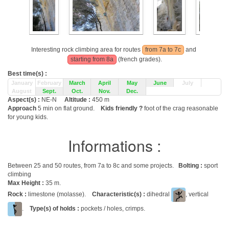
Interesting rock climbing area for routes
from 7a to 7c
and
starting from 8a
(french grades).
Best time(s) :
January
February
March
April
May
June
July
August
Sept.
Oct.
Nov.
Dec.
Aspect(s) :
NE-N
Altitude :
450 m
Approach
5 min on flat ground.
Kids friendly ?
foot of the crag reasonable
for young kids.
Informations :
Between 25 and 50 routes, from 7a to 8c and some projects.
Bolting :
sport
climbing
Max Height :
35 m.
Rock :
limestone (molasse).
Characteristic(s) :
dihedral
, vertical
.
Type(s) of holds :
pockets / holes, crimps.