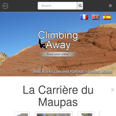
Red Rocks (Second Pullout) - United States
La Carrière du
Maupas