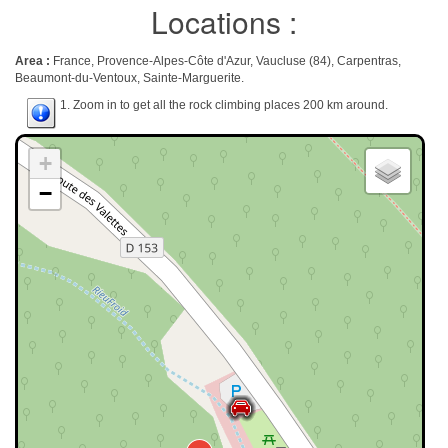
Locations :
Area :
France, Provence-Alpes-Côte d'Azur, Vaucluse (84), Carpentras,
Beaumont-du-Ventoux, Sainte-Marguerite.
1. Zoom in to get all the rock climbing places 200 km around.
+
−