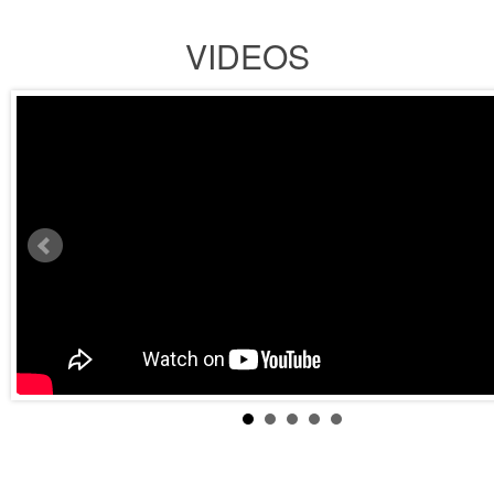
VIDEOS