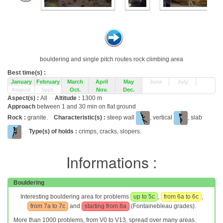
bouldering and single pitch routes rock climbing area
Best time(s) :
January
February
March
April
May
June
July
August
Sept.
Oct.
Nov.
Dec.
Aspect(s) :
All
Altitude :
1300 m
Approach
between 1 and 30 min on flat ground
Rock :
granite.
Characteristic(s) :
steep wall
, vertical
, slab
.
Type(s) of holds :
crimps, cracks, slopers.
Informations :
Bouldering
Interesting bouldering area for problems
up to 5c
,
from 6a to 6c
,
from 7a to 7c
and
starting from 8a
(Fontainebleau grades).
More than 1000 problems, from V0 to V13, spread over many areas.