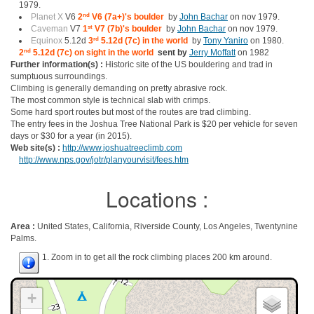
1979.
Planet X
V6
2
nd
V6 (7a+)'s boulder
by
John Bachar
on nov 1979.
Caveman
V7
1
st
V7 (7b)'s boulder
by
John Bachar
on nov 1979.
Equinox
5.12d
3
rd
5.12d (7c) in the world
by
Tony Yaniro
on 1980.
2
nd
5.12d (7c) on sight in the world
sent by
Jerry Moffatt
on 1982
Further information(s) :
Historic site of the US bouldering and trad in
sumptuous surroundings.
Climbing is generally demanding on pretty abrasive rock.
The most common style is technical slab with crimps.
Some hard sport routes but most of the routes are trad climbing.
The entry fees in the Joshua Tree National Park is $20 per vehicle for seven
days or $30 for a year (in 2015).
Web site(s) :
http://www.joshuatreeclimb.com
http://www.nps.gov/jotr/planyourvisit/fees.htm
Locations :
Area :
United States, California, Riverside County, Los Angeles, Twentynine
Palms.
1. Zoom in to get all the rock climbing places 200 km around.
+