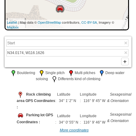
30 m
Leaflet
| Map data ©
OpenStreetMap
contributors,
CC-BY-SA
, Imagery ©
100 ft
Mapbox
: Bouldering
: Single pitch
: Multi pitches
: Deep water
soloing
: Differents kind of climbing
Rock climbing
Latitude
Longitude
Sexagesimal
area GPS Coordinates
: 34° 1' 2" N
: 116° 9' 45" W
& Orientation
:
Sexagesimal
Parking lot GPS
Latitude
Longitude
& Orientation
Coordinates :
: 34° 0' 55" N
: 116° 9' 46" W
More coordinates