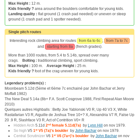
Max Height :
12 m.
Kids friendly ?
area around the boulders comfortable for young kids.
Landing quality :
flat ground (1 crash pad needed) or uneven or steep
ground (1 crash pad and 1 spotter needed).
Single pitch routes
Interesting rock climbing area for routes
from 6a to 6c
,
from 7a to 7c
and
starting from 8a
(french grades).
More than 1000 routes, from 5.4 to 5.14b, spread over many
crags.
Bolting :
traditionnal climbing, sport climbing.
Max Height :
100 m.
Average Height :
25 m.
Kids friendly ?
foot of the crag uneven for young kids.
Legendary problem(s) :
Moonbeam 5.12d (5ème et 6ème 7c enchainé par John Bachar et Jerry
Moffatt 1982)
The New Deal 5.14a (8b+ F.A. Scott Cosgrove 1988, First Repeat Alan Moore
2010)
Quelques autres Highballs : Betty Joe Yablonski V0 R, Up 40 V3 X, White
Rastafarian V3 R, Aiguille de Joshua Tree 10+? X, Alexandria V7 R, False Up
20 .9 R, Slashface V3 R, Act of Contrition V0+ R
Hidden Arch
5.11d
2
nd
female 5.11d(7a)
by
Lynn Hill
on nov 1979.
So high
V5
1
st
V5 (7a)'s boulder
by
John Bachar
on nov 1979.
Central Scrutinizer
V6
1
st
V6 (7a+)'s boulder
by
John Bachar
on nov