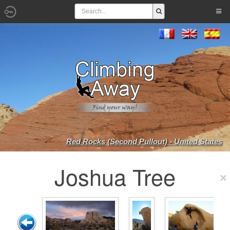
Red Rocks (Second Pullout) - United States
Joshua Tree