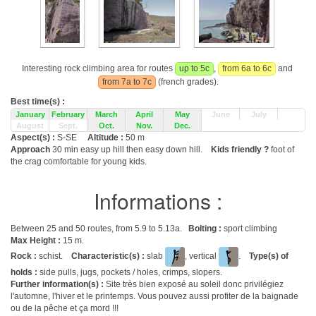
Interesting rock climbing area for routes
up to 5c
,
from 6a to 6c
and
from 7a to 7c
(french grades).
Best time(s) :
January
February
March
April
May
June
July
August
Sept.
Oct.
Nov.
Dec.
Aspect(s) :
S-SE
Altitude :
50 m
Approach
30 min easy up hill then easy down hill.
Kids friendly ?
foot of
the crag comfortable for young kids.
Informations :
Between 25 and 50 routes, from 5.9 to 5.13a.
Bolting :
sport climbing
Max Height :
15 m.
Rock :
schist.
Characteristic(s) :
slab
, vertical
.
Type(s) of
holds :
side pulls, jugs, pockets / holes, crimps, slopers.
Further information(s) :
Site très bien exposé au soleil donc privilégiez
l'automne, l'hiver et le printemps. Vous pouvez aussi profiter de la baignade
ou de la pêche et ça mord !!!