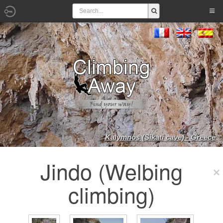
Kalymnos (Sikati cave) - Greece
Jindo (Welbing
climbing)