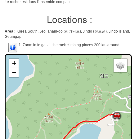
Le rocher est dans l'ensemble compact.
Locations :
Area :
Korea South, Jeollanam-do (전라남도), Jindo (진도군), Jindo island,
Geumgap.
1. Zoom in to get all the rock climbing places 200 km around.
+
−