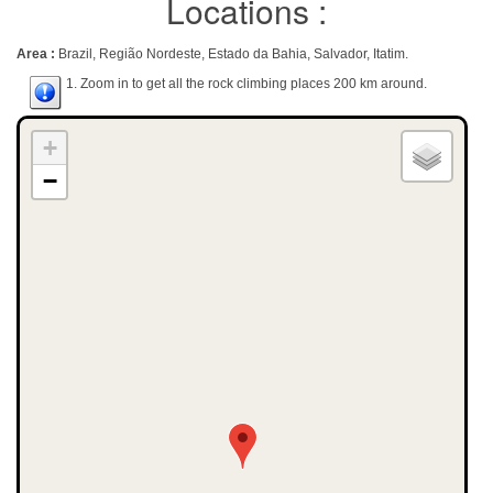
Locations :
Area :
Brazil, Região Nordeste, Estado da Bahia, Salvador, Itatim.
1. Zoom in to get all the rock climbing places 200 km around.
+
−