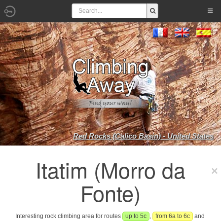
Red Rocks (Calico Basin) - United States
Itatim (Morro da
Fonte)
Interesting rock climbing area for routes
up to 5c
,
from 6a to 6c
and