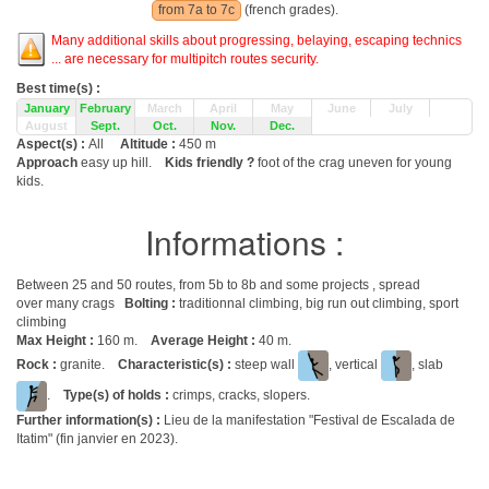
from 7a to 7c
(french grades).
Many additional skills about progressing, belaying, escaping technics
... are necessary for multipitch routes security.
Best time(s) :
January
February
March
April
May
June
July
August
Sept.
Oct.
Nov.
Dec.
Aspect(s) :
All
Altitude :
450 m
Approach
easy up hill.
Kids friendly ?
foot of the crag uneven for young
kids.
Informations :
Between 25 and 50 routes, from 5b to 8b and some projects , spread
over many crags
Bolting :
traditionnal climbing, big run out climbing, sport
climbing
Max Height :
160 m.
Average Height :
40 m.
Rock :
granite.
Characteristic(s) :
steep wall
, vertical
, slab
.
Type(s) of holds :
crimps, cracks, slopers.
Further information(s) :
Lieu de la manifestation "Festival de Escalada de
Itatim" (fin janvier en 2023).