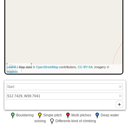
50 m
Leaflet
| Map data ©
OpenStreetMap
contributors,
CC-BY-SA
, Imagery ©
100 ft
Mapbox
: Bouldering
: Single pitch
: Multi pitches
: Deep water
soloing
: Differents kind of climbing