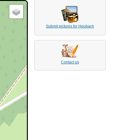
Submit pictures for Heubach
Contact us