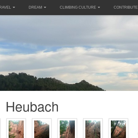
RAVEL
DREAM
CLIMBING CULTURE
CONTRIBUTE
Heubach