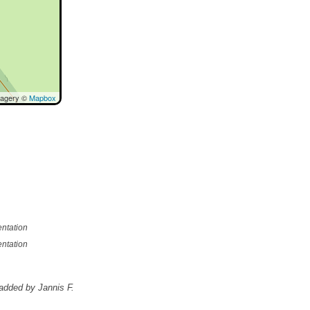
magery ©
Mapbox
ntation
ntation
added by Jannis F.