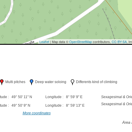
Leaflet
| Map data ©
OpenStreetMap
contributors,
CC-BY-SA
, I
h
: Multi pitches
: Deep water soloing
: Differents kind of climbing
tude : 49° 50' 11" N
Longitude : 8° 59' 9" E
Sexagesimal & Orie
Sexagesimal & Orie
tude : 49° 50' 9" N
Longitude : 8° 59' 13" E
More coordinates
Area 