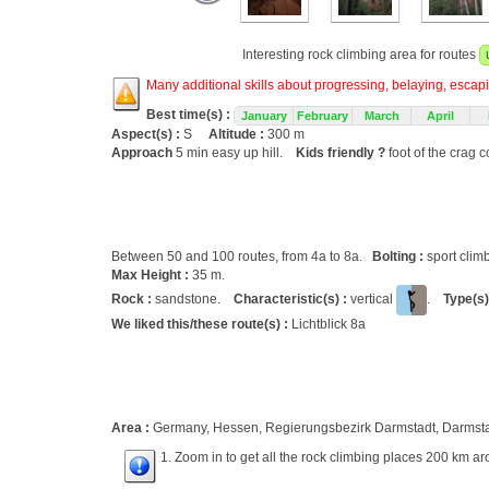
Interesting rock climbing area for routes
Many additional skills about progressing, belaying, escapin
Best time(s) :
January
February
March
April
Aspect(s) :
S
Altitude :
300 m
Approach
5 min easy up hill.
Kids friendly ?
foot of the crag c
Between 50 and 100 routes, from 4a to 8a.
Bolting :
sport clim
Max Height :
35 m.
Rock :
sandstone.
Characteristic(s) :
vertical
.
Type(s)
We liked this/these route(s) :
Lichtblick 8a
Area :
Germany, Hessen, Regierungsbezirk Darmstadt, Darmst
1. Zoom in to get all the rock climbing places 200 km ar