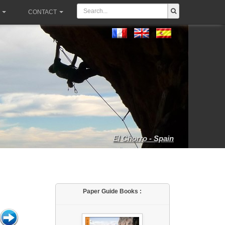
CONTACT
El Chorro - Spain
Paper Guide Books :