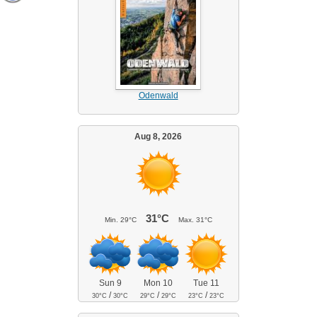
Odenwald
Aug 8, 2026
31°C
Min.
29°C
Max.
31°C
Sun 9
Mon 10
Tue 11
/
/
/
30°C
30°C
29°C
29°C
23°C
23°C