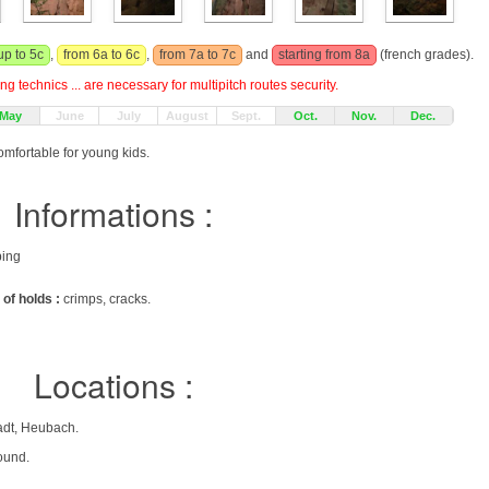
up to 5c
,
from 6a to 6c
,
from 7a to 7c
and
starting from 8a
(french grades).
g technics ... are necessary for multipitch routes security.
May
June
July
August
Sept.
Oct.
Nov.
Dec.
omfortable for young kids.
Informations :
bing
 of holds :
crimps, cracks.
Locations :
adt, Heubach.
ound.