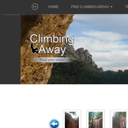
HOME
FIND CLIMBING AREAS
T