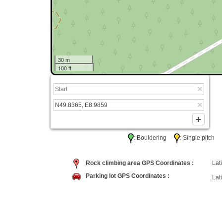
30 m
100 ft
: Bouldering
: Single pitc
Rock climbing area GPS Coordinates :
Lati
Parking lot GPS Coordinates :
Lati