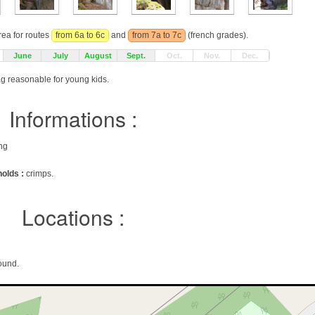
rea for routes
from 6a to 6c
and
from 7a to 7c
(french grades).
June
July
August
Sept.
Oct.
Nov.
Dec.
ag reasonable for young kids.
Informations :
ing
holds :
crimps.
Locations :
ound.