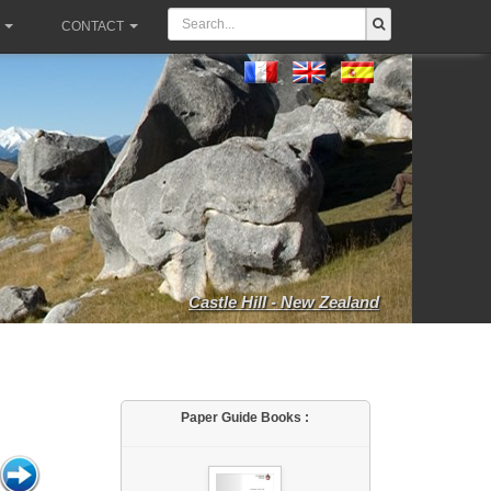
CONTACT
Castle Hill - New Zealand
Paper Guide Books :