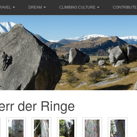
RAVEL
DREAM
CLIMBING CULTURE
CONTRIBUTE
err der Ringe