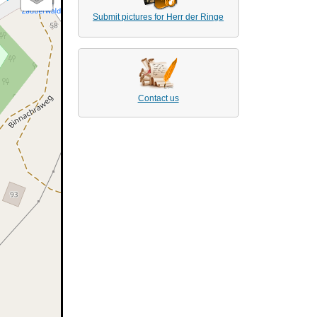
Submit pictures for Herr der Ringe
Contact us