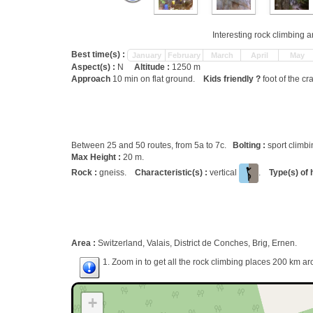
Interesting rock climbing a
Best time(s) :
January
February
March
April
May
Aspect(s) :
N
Altitude :
1250 m
Approach
10 min on flat ground.
Kids friendly ?
foot of the cr
Between 25 and 50 routes, from 5a to 7c.
Bolting :
sport climb
Max Height :
20 m.
Rock :
gneiss.
Characteristic(s) :
vertical
.
Type(s) of 
Area :
Switzerland, Valais, District de Conches, Brig, Ernen.
1. Zoom in to get all the rock climbing places 200 km ar
+