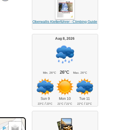
Oberwallis Kletterführer - Climbing Guide
Aug 8, 2026
26°C
Min.
26°C
Max.
26°C
Sun 9
Mon 10
Tue 11
/
/
/
23°C
23°C
21°C
21°C
22°C
22°C