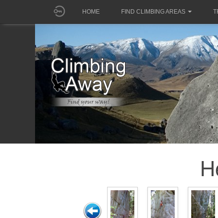
HOME
FIND CLIMBING AREAS
T
H