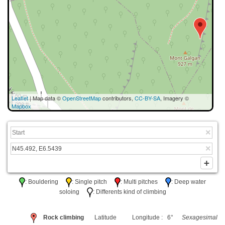
50 m
Leaflet
| Map data ©
OpenStreetMap
contributors,
CC-BY-SA
, Imagery ©
200 ft
Mapbox
: Bouldering
: Single pitch
: Multi pitches
: Deep water
soloing
: Differents kind of climbing
Rock climbing
Latitude
Longitude : 6°
Sexagesimal