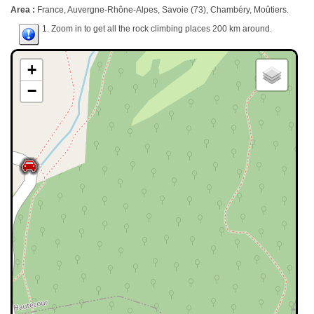
Area :
France, Auvergne-Rhône-Alpes, Savoie (73), Chambéry, Moûtiers.
1. Zoom in to get all the rock climbing places 200 km around.
+
−