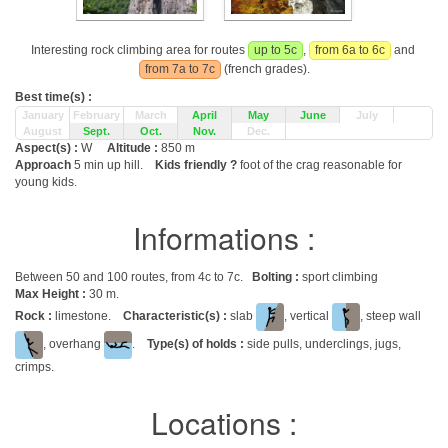
Interesting rock climbing area for routes
up to 5c
,
from 6a to 6c
and
from 7a to 7c
(french grades).
Best time(s) :
January
February
March
April
May
June
July
August
Sept.
Oct.
Nov.
Dec.
Aspect(s) :
W
Altitude :
850 m
Approach
5 min up hill.
Kids friendly ?
foot of the crag reasonable for
young kids.
Informations :
Between 50 and 100 routes, from 4c to 7c.
Bolting :
sport climbing
Max Height :
30 m.
Rock :
limestone.
Characteristic(s) :
slab
, vertical
, steep wall
, overhang
.
Type(s) of holds :
side pulls, underclings, jugs,
crimps.
Locations :