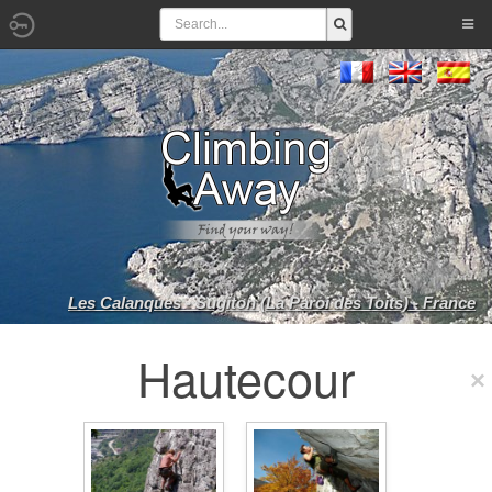
Les Calanques - Sugiton (La Paroi des Toits) - France
Hautecour