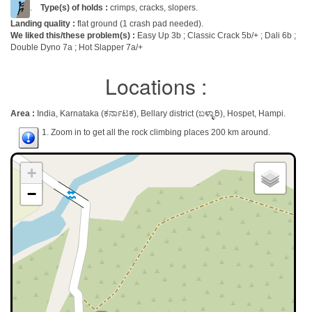
.
Type(s) of holds :
crimps, cracks, slopers.
Landing quality :
flat ground (1 crash pad needed).
We liked this/these problem(s) :
Easy Up 3b ; Classic Crack 5b/+ ; Dali 6b ;
Double Dyno 7a ; Hot Slapper 7a/+
Locations :
Area :
India, Karnataka (ಕರ್ನಾಟಕ), Bellary district (ಬಳ್ಳಾರಿ), Hospet, Hampi.
1. Zoom in to get all the rock climbing places 200 km around.
+
−