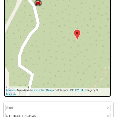
50 m
Leaflet
| Map data ©
OpenStreetMap
contributors,
CC-BY-SA
, Imagery ©
100 ft
Mapbox