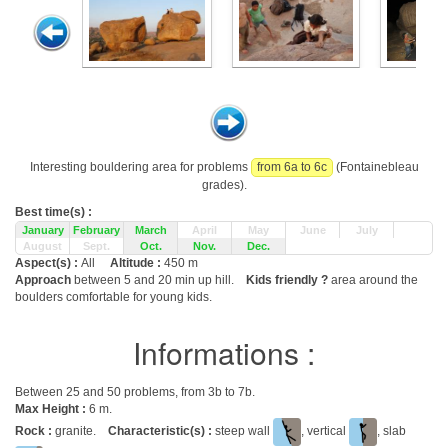
Interesting bouldering area for problems
from 6a to 6c
(Fontainebleau
grades).
Best time(s) :
January
February
March
April
May
June
July
August
Sept.
Oct.
Nov.
Dec.
Aspect(s) :
All
Altitude :
450 m
Approach
between 5 and 20 min up hill.
Kids friendly ?
area around the
boulders comfortable for young kids.
Informations :
Between 25 and 50 problems, from 3b to 7b.
Max Height :
6 m.
Rock :
granite.
Characteristic(s) :
steep wall
, vertical
, slab