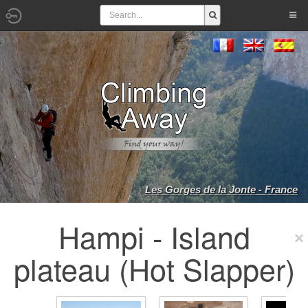
Les Gorges de la Jonte - France
Hampi - Island
plateau (Hot Slapper)