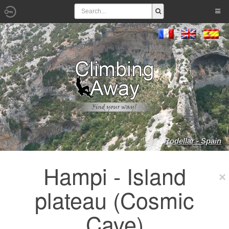
Rodellar - Spain
Hampi - Island
plateau (Cosmic
Cave)