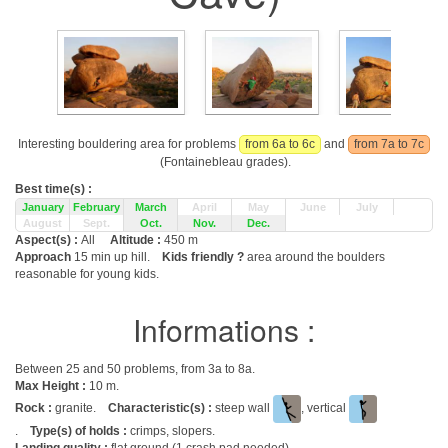
Interesting bouldering area for problems
from 6a to 6c
and
from 7a to 7c
(Fontainebleau grades).
Best time(s) :
January
February
March
April
May
June
July
August
Sept.
Oct.
Nov.
Dec.
Aspect(s) :
All
Altitude :
450 m
Approach
15 min up hill.
Kids friendly ?
area around the boulders
reasonable for young kids.
Informations :
Between 25 and 50 problems, from 3a to 8a.
Max Height :
10 m.
Rock :
granite.
Characteristic(s) :
steep wall
, vertical
.
Type(s) of holds :
crimps, slopers.