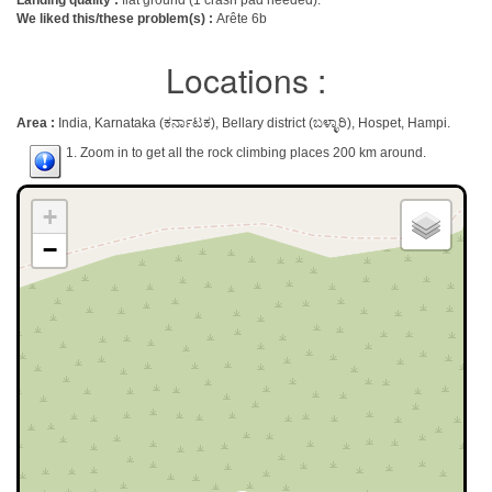
Landing quality :
flat ground (1 crash pad needed).
We liked this/these problem(s) :
Arête 6b
Locations :
Area :
India, Karnataka (ಕರ್ನಾಟಕ), Bellary district (ಬಳ್ಳಾರಿ), Hospet, Hampi.
1. Zoom in to get all the rock climbing places 200 km around.
+
−